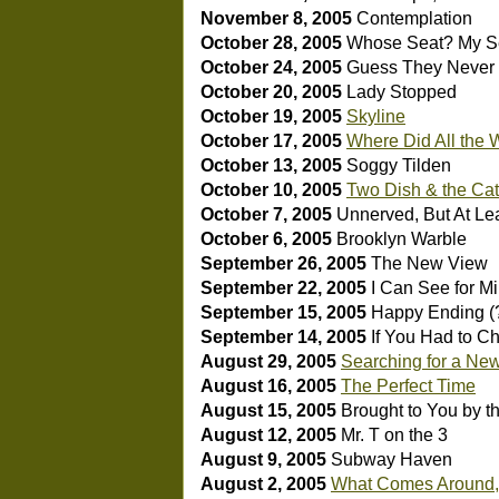
November 8, 2005
Contemplation
October 28, 2005
Whose Seat? My S
October 24, 2005
Guess They Neve
October 20, 2005
Lady Stopped
October 19, 2005
Skyline
October 17, 2005
Where Did All the
October 13, 2005
Soggy Tilden
October 10, 2005
Two Dish & the Cats
October 7, 2005
Unnerved, But At Leas
October 6, 2005
Brooklyn Warble
September 26, 2005
The New View
September 22, 2005
I Can See for Mi
September 15, 2005
Happy Ending (
September 14, 2005
If You Had to C
August 29, 2005
Searching for a Ne
August 16, 2005
The Perfect Time
August 15, 2005
Brought to You by 
August 12, 2005
Mr. T on the 3
August 9, 2005
Subway Haven
August 2, 2005
What Comes Around,