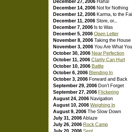
December 27, 2006
Haha!
December 14, 2006
Not for Nothing
December 12, 2006
Karma, to the Fai
December 11, 2006
Store, or...
December 7, 2006
Is to Was
December 5, 2006
Open Letter
November 8, 2006
Taking the House 
November 3, 2006
You Are What You
October 30, 2006
Near Perfection
October 11, 2006
Clarity Can Hurt
October 10, 2006
Battle
October 6, 2006
Blending In
October 3, 2006
Forward and Back
September 29, 2006
Don't Forget
September 27, 2006
Flickering
August 24, 2006
Navigation
August 10, 2006
Weighing In
August 9, 2006
The Slow Down
July 31, 2006
Ablaze
July 26, 2006
Rock Camp
July 20, 2006
Sent