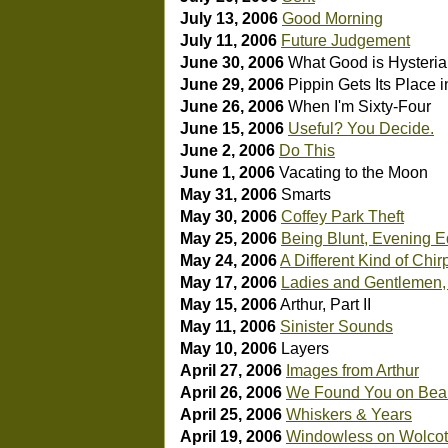
July 13, 2006
Good Morning
July 11, 2006
Future Judgement
June 30, 2006
What Good is Hysteria 
June 29, 2006
Pippin Gets Its Place i
June 26, 2006
When I'm Sixty-Four
June 15, 2006
Useful? You Decide.
June 2, 2006
Do This
June 1, 2006
Vacating to the Moon
May 31, 2006
Smarts
May 30, 2006
Coffey Park Theft
May 25, 2006
Being Blunt, Evening E
May 24, 2006
A Different Kind of Chir
May 17, 2006
Ladies and Gentlemen
May 15, 2006
Arthur, Part II
May 11, 2006
Sinister Sounds
May 10, 2006
Layers
April 27, 2006
Images from Arthur
April 26, 2006
We Found You on Bear
April 25, 2006
Whiskers & Years
April 19, 2006
Windowless on Wolcot