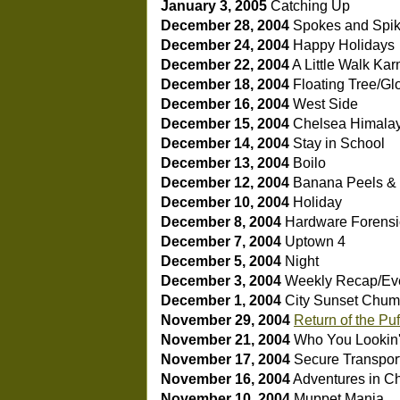
January 3, 2005
Catching Up
December 28, 2004
Spokes and Spi
December 24, 2004
Happy Holidays
December 22, 2004
A Little Walk
Kar
December 18, 2004
Floating Tree/Gl
December 16, 2004
West Side
December 15, 2004
Chelsea Himala
December 14, 2004
Stay in School
December 13, 2004
Boilo
December 12, 2004
Banana Peels 
December 10, 2004
Holiday
December 8, 2004
Hardware Forensi
December 7, 2004
Uptown 4
December 5, 2004
Night
December 3, 2004
Weekly Recap/Eve
December 1, 2004
City Sunset
Chuml
November 29, 2004
Return of the Pu
November 21, 2004
Who You Lookin'
November 17, 2004
Secure Transpor
November 16, 2004
Adventures in C
November 10, 2004
Muppet Mania