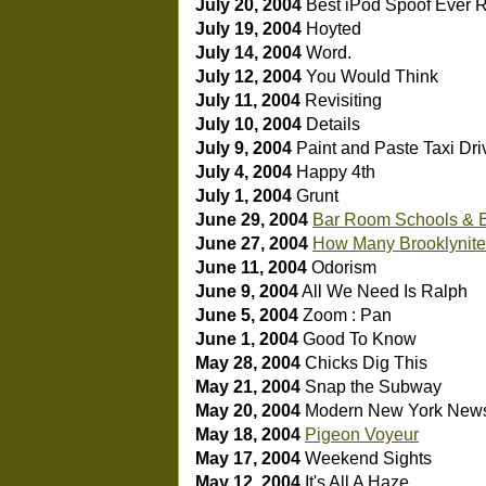
July 20, 2004
Best iPod Spoof Ever
R
July 19, 2004
Hoyted
July 14, 2004
Word.
July 12, 2004
You Would Think
July 11, 2004
Revisiting
July 10, 2004
Details
July 9, 2004
Paint and Paste
Taxi Dri
July 4, 2004
Happy 4th
July 1, 2004
Grunt
June 29, 2004
Bar Room Schools & 
June 27, 2004
How Many Brooklynites
June 11, 2004
Odorism
June 9, 2004
All We Need Is Ralph
June 5, 2004
Zoom : Pan
June 1, 2004
Good To Know
May 28, 2004
Chicks Dig This
May 21, 2004
Snap the Subway
May 20, 2004
Modern New York New
May 18, 2004
Pigeon Voyeur
May 17, 2004
Weekend Sights
May 12, 2004
It's All A Haze