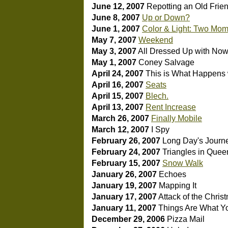
June 12, 2007
Repotting an Old Frie
June 8, 2007
Up or Down?
June 1, 2007
Color & Light: Two Mom
May 7, 2007
Weekend
May 3, 2007
All Dressed Up with Now
May 1, 2007
Coney Salvage
April 24, 2007
This is What Happen
April 16, 2007
Seats
April 15, 2007
Blech.
April 13, 2007
Rent Increase
March 26, 2007
Finally Mobile
March 12, 2007
I Spy
February 26, 2007
Long Day's Journ
February 24, 2007
Triangles in Quee
February 15, 2007
Snow Walk
January 26, 2007
Echoes
January 19, 2007
Mapping It
January 17, 2007
Attack of the Chri
January 11, 2007
Things Are What Y
December 29, 2006
Pizza Mail