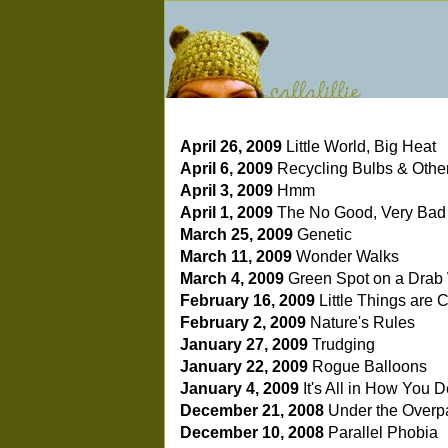
April 26, 2009
Little World, Big Heat
April 6, 2009
Recycling Bulbs & Other 
April 3, 2009
Hmm
April 1, 2009
The No Good, Very Bad
March 25, 2009
Genetic
March 11, 2009
Wonder Walks
March 4, 2009
Green Spot on a Drab
February 16, 2009
Little Things are
February 2, 2009
Nature's Rules
January 27, 2009
Trudging
January 22, 2009
Rogue Balloons
January 4, 2009
It's All in How You 
December 21, 2008
Under the Overp
December 10, 2008
Parallel Phobia