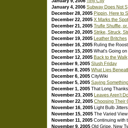
January 9, 2006
Tiny City
January 4, 2006
Subway Does Not S
December 28, 2005
Pippin, Here to S
December 22, 2005
X Marks the Spo
December 21, 2005
Trufle Shuffle, or.
December 20, 2005
Strike, Struck, S
December 19, 2005
Leather Britches
December 16, 2005
Ruling the Roos
December 15, 2005
What's Going on
December 12, 2005
Back to the Walk
December 9, 2005
Slush Friday
December 8, 2005
What Lies Beneat
December 6, 2005
CityWiki
December 5, 2005
Saying Somethin
December 1, 2005
That Long Thanks
November 23, 2005
Leaves Aren't Do
November 22, 2005
Choosing Their
November 16, 2005
Light Bulb Jitters
November 15, 2005
The Varied View
November 11, 2005
Continuing with 
November 9, 2005
Old Gripe, New Tw