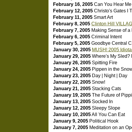
February 16, 2005
Can You Hear M
February 12, 2005
Christo's Gates I
T
February 11, 2005
Smart Art
February 8, 2005
Clinton Hill VILLA
February 7, 2005
Making Sense of a
February 6, 2005
Criminal Intent
February 5, 2005
Goodbye Central C
January 30, 2005
MUSH! 2005 Idiota
January 29, 2005
Where's My Sled?
January 26, 2005
Spitting Fire
January 24, 2005
Pippen in the Sno
January 23, 2005
Day | Night | Day
January 22, 2005
Snow!
January 21, 2005
Stacking Cats
January 19, 2005
The Future of Pipp
January 13, 2005
Socked In
January 12, 2005
Sleepy Slope
January 10, 2005
All You Can Eat
January 9, 2005
Political Hook
January 7, 2005
Meditation on an O