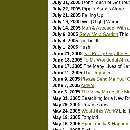
July 31, 2005
Don't Touch or Get Tou
July 22, 2005
Pippin Stands Alone
July 21, 2005
Falling Up
July 19, 2005
Wilt | Sigh | Whine
July 14, 2005
Man & Avocado, With a 
July 6, 2005
Grow Me a Garden
This 
July 4, 2005
Rockin' It
July 1, 2005
Hush
June 21, 2005
Is it Really Only the F
June 18, 2005
To My Wonderful Almo
June 17, 2005
The Many Lives of Ka
June 11, 2005
The Departed
June 9, 2005
Please Send Me Your C
June 7, 2005
Arrival
June 3, 2005
The View Makes the Meet
May 31, 2005
Searching for a New R
May 29, 2005
Urban Scrawl
May 24, 2005
Would this Work?
Life,
May 18, 2005
Tangled
May 16, 2005
Spontaneity & Happen