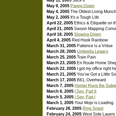
May 11, 2005
Stick It
May 9, 2005
Paring Down
May 4, 2005
The Oldest Living Munc
May 2, 2005
It's a Tough Life
April 22, 2005
Ethics & Etiquette on 
April 21, 2005
Swoon Mapping
Conv
April 18, 2005
Slowing Down
April 4, 2005
Red Hook Rainbow
March 31, 2005
Patience is a Virtue
March 28, 2005
Umbrella Legacy
March 25, 2005
Train Pain
March 23, 2005
En Route Home
Shep
March 22, 2005
I got my office right h
March 21, 2005
You've Got a Little S
March 17, 2005
B61, Overheard
March 7, 2005
Homer Runs the Sub
March 6, 2005
I Spy, Part II
March 5, 2005
I Spy, Part I
March 1, 2005
Your Mojo is Loading
February 28, 2005
Ring Snoot
February 24, 2005
West Side Layers