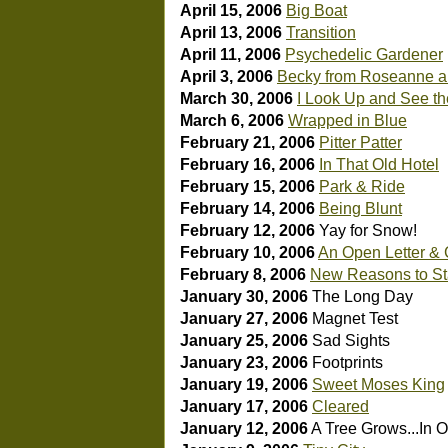
April 15, 2006
Big Boat
April 13, 2006
Transition
April 11, 2006
Psychedelic Gardener
April 3, 2006
Becky from Roseanne an
March 30, 2006
I Look Up and See th
March 6, 2006
Wrapped in Blue
February 21, 2006
Pitter Patter
February 16, 2006
In That Old Hotel
February 15, 2006
Park & Ride
February 14, 2006
Being Blunt
February 12, 2006
Yay for Snow!
February 10, 2006
An Open Letter &
February 8, 2006
New Reasons to Sta
January 30, 2006
The Long Day
January 27, 2006
Magnet Test
January 25, 2006
Sad Sights
January 23, 2006
Footprints
January 19, 2006
Sweet Moses King
January 17, 2006
Cleared
January 12, 2006
A Tree Grows...In 