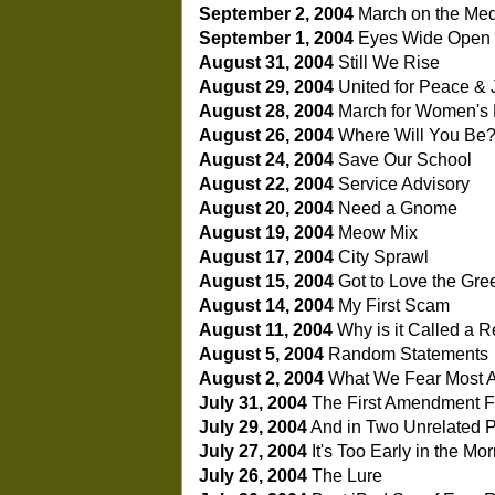
September 2, 2004
March on the Me
September 1, 2004
Eyes Wide Open 
August 31, 2004
Still We Rise
August 29, 2004
United for Peace & 
August 28, 2004
March for Women's 
August 26, 2004
Where Will You Be
August 24, 2004
Save Our School
August 22, 2004
Service Advisory
August 20, 2004
Need a Gnome
August 19, 2004
Meow Mix
August 17, 2004
City Sprawl
August 15, 2004
Got to Love the Gre
August 14, 2004
My First Scam
August 11, 2004
Why is it Called a R
August 5, 2004
Random Statements
August 2, 2004
What We Fear Most 
July 31, 2004
The First Amendment 
July 29, 2004
And in Two Unrelated Po
July 27, 2004
It's Too Early in the Mor
July 26, 2004
The Lure