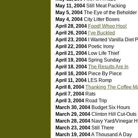
May 11, 2004
Still Meat Packing
May 5, 2004
The Eye of the Beholder
May 4, 2004
City Litter Boxes
April 28, 2004
Food! Whoo Hoo!
April 26, 2004
I’ve Buckled
April 23, 2004
I Wanted Vanilla Diet 
April 22, 2004
Poetic Irony
April 21, 2004
Low Life Thief
April 19, 2004
Spring Sunday
April 18, 2004
The Results Are In
April 16, 2004
Piece By Piece
April 11, 2004
LES Romp
April 8, 2004
Thanking The Coffee M
April 7, 2004
Rats
April 3, 2004
Road Trip
March 30, 2004
Budget Six Hours
March 29, 2004
Clinton Hill Cut-Outs
March 28, 2004
Navy Yard/Vinegar Hi
March 23, 2004
Still There
March 19, 2004
A Thousand A Day