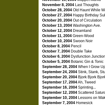
November 8, 2004
Last Thoughts
October 28, 2004
Old Haunt While Wai
October 27, 2004
Happy Birthday Su
October 20, 2004
Out of Circulation
October 13, 2004
Washington Ave.
October 12, 2004
Dreamland
October 11, 2004
Green-Wood
October 10, 2004
Swoon Noir
October 8, 2004
Pencil
October 7, 2004
Double Take
October 6, 2004
Dysfunction Junctio
October 5, 2004
Botanic Gin & Tonic
September 28, 2004
When I Grow Up.
September 24, 2004
Stink, Stank, St
September 20, 2004
Bjork Bjork Bjor
September 17, 2004
Ah, Tweed
September 16, 2004
Sprinting...
September 12, 2004
Scattered Satur
September 10, 2004
Lessons on Wak
September 7, 2004
Homesick