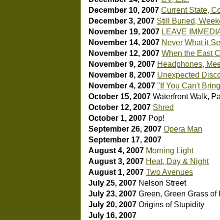
December 10, 2007
Current State, C
December 3, 2007
Still Buried, Week
November 19, 2007
LEAVE IMMEDI
November 14, 2007
Never What it S
November 12, 2007
When the East Co
November 9, 2007
Headphones, Mee
November 8, 2007
Unexpected Disco
November 4, 2007
"If You Can't Brin
October 15, 2007
Waterfront Walk, Par
October 12, 2007
Shred
October 1, 2007
Pop!
September 26, 2007
Opera Man
September 17, 2007
August 4, 2007
Morning Light
August 3, 2007
Heat, Day & Night
August 1, 2007
Two Avenues
July 25, 2007
Nelson Street
July 23, 2007
Green, Green Grass o
July 20, 2007
Origins of Stupidity
July 16, 2007