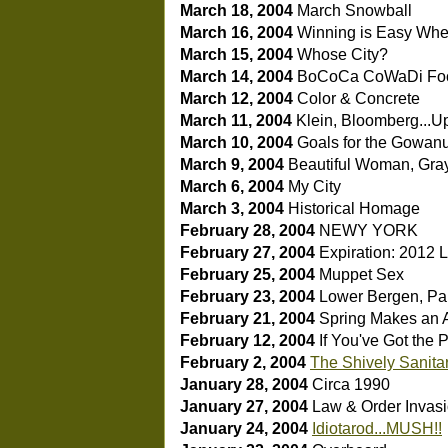
March 18, 2004
March Snowball
March 16, 2004
Winning is Easy Wh
March 15, 2004
Whose City?
March 14, 2004
BoCoCa CoWaDi Fo
March 12, 2004
Color & Concrete
March 11, 2004
Klein, Bloomberg...U
March 10, 2004
Goals for the Gowan
March 9, 2004
Beautiful Woman, Gra
March 6, 2004
My City
March 3, 2004
Historical Homage
February 28, 2004
NEWY YORK
February 27, 2004
Expiration: 2012
L
February 25, 2004
Muppet Sex
February 23, 2004
Lower Bergen, Part
February 21, 2004
Spring Makes an
February 12, 2004
If You've Got the 
February 2, 2004
The Shively Sanita
January 28, 2004
Circa 1990
January 27, 2004
Law & Order Invas
January 24, 2004
Idiotarod...MUSH!!