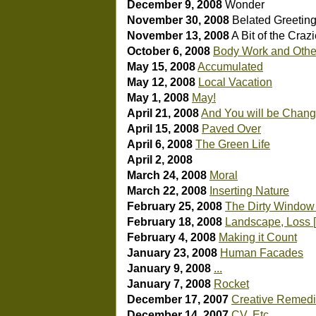
December 9, 2008
Wonder
November 30, 2008
Belated Greetin
November 13, 2008
A Bit of the Craz
October 6, 2008
Body Work and Othe
May 15, 2008
Accumulated
May 12, 2008
Local Vacation
May 1, 2008
May!
April 21, 2008
And You will be Chan
April 15, 2008
Paved Over
April 6, 2008
The Green Life
April 2, 2008
March 24, 2008
Moral
March 22, 2008
Inserting Nature
February 25, 2008
The Dirty Window 
February 18, 2008
Landscape, Loss [
February 4, 2008
Making it Count
January 23, 2008
Human Facades
January 9, 2008
...
January 7, 2008
Rocket
December 17, 2007
Creative Remedie
December 14, 2007
CV, Etc.