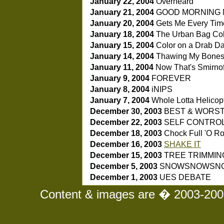
January 22, 2004
Overheard
January 21, 2004
GOOD MORNING 
January 20, 2004
Gets Me Every Ti
January 18, 2004
The Urban Bag Col
January 15, 2004
Color on a Drab D
January 14, 2004
Thawing My Bone
January 11, 2004
Now That's Smirnof
January 9, 2004
FOREVER
January 8, 2004
iNIPS
January 7, 2004
Whole Lotta Helicop
December 30, 2003
BEST & WORS
December 22, 2003
SELF CONTRO
December 18, 2003
Chock Full 'O Ro
December 16, 2003
SHAKE IT
December 15, 2003
TREE TRIMMIN
December 5, 2003
SNOWSNOWSN
December 1, 2003
UES DEBATE
Content & images are � 2003-2008 