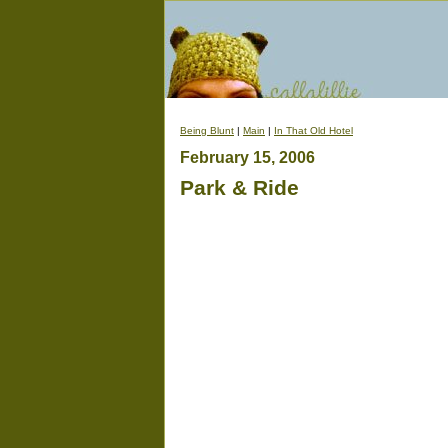
Being Blunt
|
Main
|
In That Old Hotel
February 15, 2006
Park & Ride