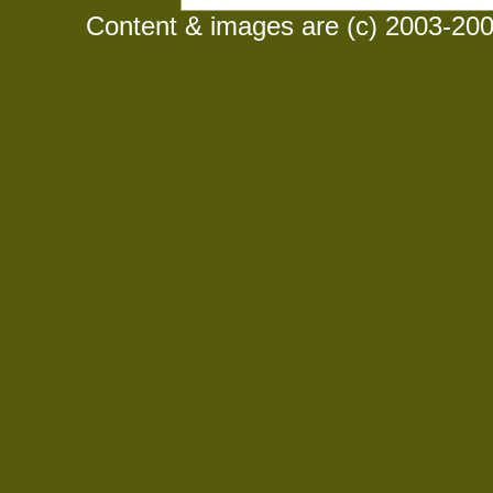
Content & images are (c) 2003-2008