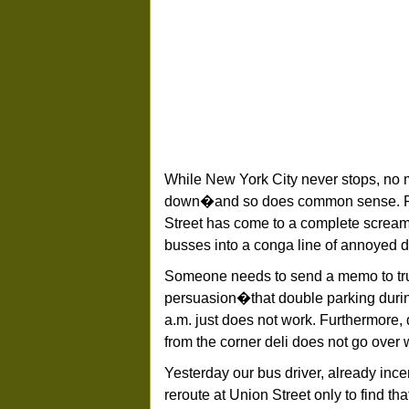
While New York City never stops, no m
down�and so does common sense. For 
Street has come to a complete scream
busses into a conga line of annoyed 
Someone needs to send a memo to truc
persuasion�that double parking during
a.m. just does not work. Furthermore,
from the corner deli does not go over 
Yesterday our bus driver, already ince
reroute at Union Street only to find th