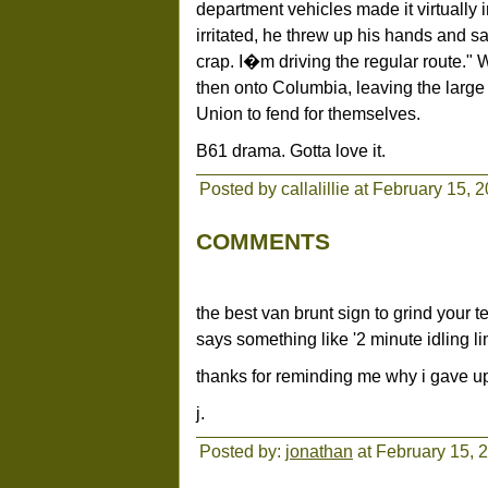
department vehicles made it virtually i
irritated, he threw up his hands and sa
crap. I�m driving the regular route.
then onto Columbia, leaving the large 
Union to fend for themselves.
B61 drama. Gotta love it.
Posted by callalillie at February 15,
COMMENTS
the best van brunt sign to grind your te
says something like '2 minute idling lim
thanks for reminding me why i gave up
j.
Posted by:
jonathan
at February 15, 