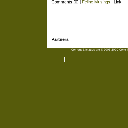
Comments (0) |
Feline Musings
| Link
Partners
Content & images are © 2003-2009 Corie Tr