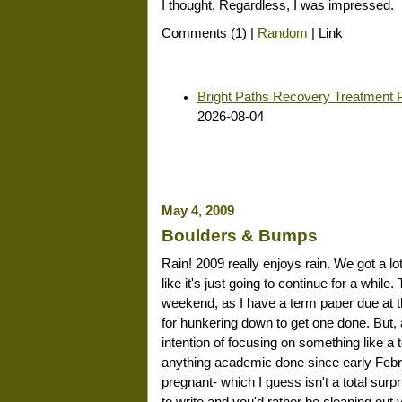
I thought. Regardless, I was impressed.
Comments (1) |
Random
| Link
Bright Paths Recovery Treatment 
2026-08-04
May 4, 2009
Boulders & Bumps
Rain! 2009 really enjoys rain. We got a lo
like it's just going to continue for a whil
weekend, as I have a term paper due at t
for hunkering down to get one done. But, 
intention of focusing on something like a t
anything academic done since early Februa
pregnant- which I guess isn't a total su