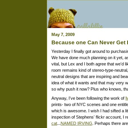
May 7, 2009
Because one Can Never Get 
Yesterday I finally got around to purchasi
We have done much planning on it yet, 
vital, but Lex and I both agree that we'd 
room remains kind of stereo-type-neutral, 
neutral designs that are inspiring and beau
idea of what it wants and that may very wel
so why push it now? Plus who knows, tha
Anyway, I've been following the work of
M
prints- two of NYC scenes and one entitle
which is awesome. I wish I had sifted a li
inspection of Stephens' flickr account, I r
cat
...
NAMED IRVING
. Perhaps there are