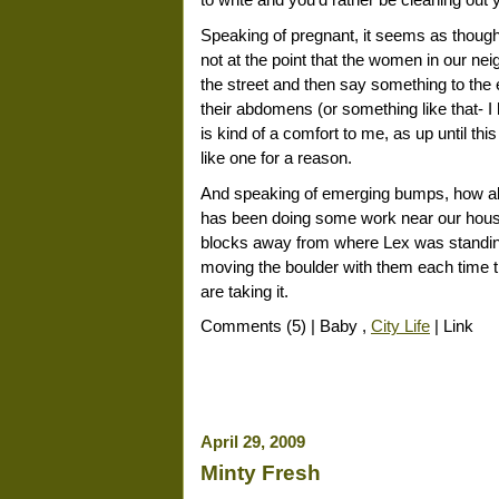
to write and you'd rather be cleaning ou
Speaking of pregnant, it seems as though 
not at the point that the women in our ne
the street and then say something to the 
their abdomens (or something like that- 
is kind of a comfort to me, as up until this 
like one for a reason.
And speaking of emerging bumps, how abou
has been doing some work near our house
blocks away from where Lex was standing 
moving the boulder with them each time 
are taking it.
Comments (5) | Baby ,
City Life
| Link
April 29, 2009
Minty Fresh