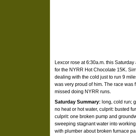
Lexcor rose at 6:30a.m. this Saturday
for the NYRR Hot Chocolate 15K. Simp
dealing with the cold just to run 9 mi
was very proud of him. The race was fun
missed doing NYRR runs.
Saturday Summary:
long, cold run; g
no heat or hot water, culprit: busted f
culprit: one broken pump and ground
sweeping stagnant water into working
with plumber about broken furnace par