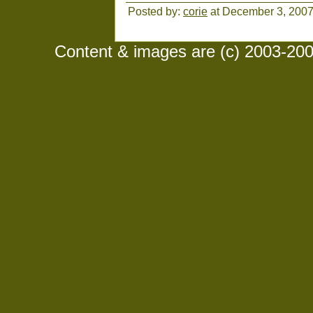
Posted by:
corie
at December 3, 200
Content & images are (c) 2003-2008