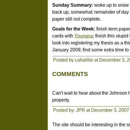
Sunday Summary:
woke up to snow (!
back up, somewhat; remainder of day s
paper still not complete.
Goals for the Week:
finish term paper
cards with
Youngna
; finish this stupid
look into registering my thesis as a thir
January 2009; find some extra time to
Posted by callalillie at December 3, 
COMMENTS
Can't wait to hear about the Johnson ho
property.
Posted by: JPR at December 3, 2007
The site should be interesting in the 