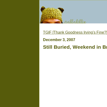
TGIF [Thank Goodness Irving's Fine?
December 3, 2007
Still Buried, Weekend in Br