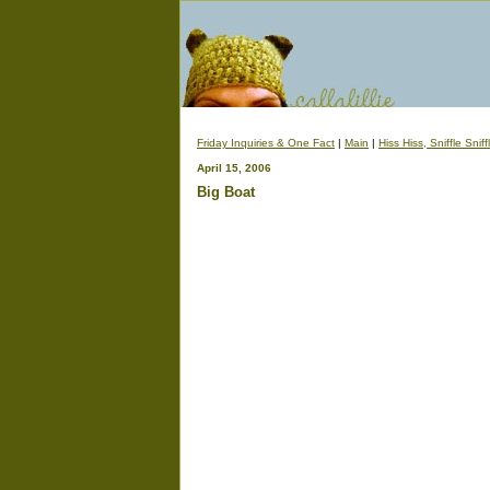
Friday Inquiries & One Fact
|
Main
|
Hiss Hiss, Sniffle Sniff
April 15, 2006
Big Boat