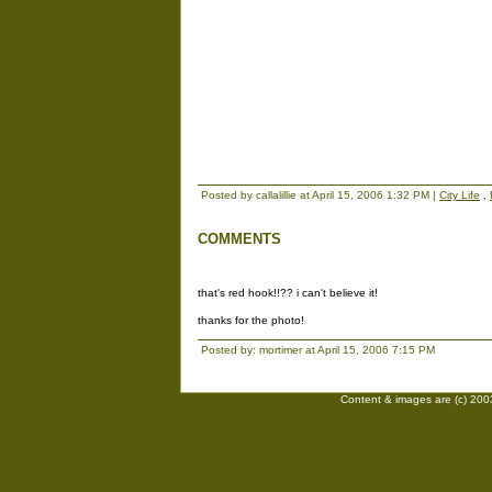
Posted by callalillie at April 15, 2006 1:32 PM |
City Life
,
COMMENTS
that's red hook!!?? i can't believe it!
thanks for the photo!
Posted by: mortimer at April 15, 2006 7:15 PM
Content & images are (c) 2003