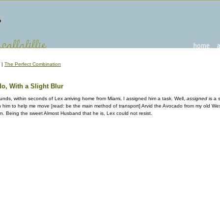
|
The Perfect Combination
, With a Slight Blur
sounds, within seconds of Lex arriving home from Miami, I assigned him a task. Well,
assigned
is a 
h him to help me move [read: be the main method of transport] Arvid the Avocado from my old West
. Being the sweet Almost Husband that he is, Lex could not resist.