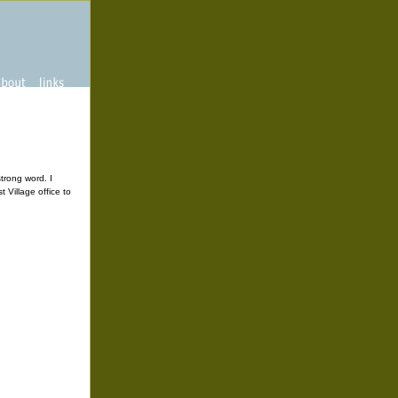
strong word. I
 Village office to