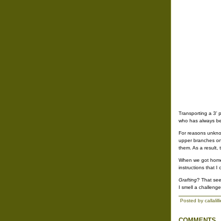
Transporting a 3' 
who has always bee
For reasons unknow
upper branches onc
them. As a result,
When we got home, 
instructions that I
Grafting
? That see
I smell a challenge
Posted by callalil
COMMENTS