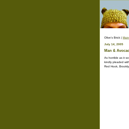
Olive's Brick |
Main
July 14, 2005
Man & Avocado
As horrible as it 
kindly pleaded wit
Red Hook, Brooklyn