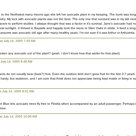
o the Northwest many moons ago she left her avocado plant in my keeping. The trunk was long 
shy. My luck with avocado plants was not the best. The only one that survived was in my lab nex
racers to perform studies. I always thought that was a factor in it's survival. Jane's avocado had 
ral sunlight. It thrived in Bayside and happily took the move to Glen Oaks in stride. It lived a long
 assume was avocado old age after many healthy years. I'm not sure if it was Arthur or Arthuretta.
 at July 14, 2005 7:35 AM
otten any avocado out of the plant? (yeah, i don't know how that works for that plant)
 July 14, 2005 8:48 AM
ts do not usually bear (bare?) fruit. Even the outdoor kind don't grow fruit for the first 3-7 years of
hardy, but stubborn, and I am sure that Arvid does not appreciate being kept inside or living in s
t July 14, 2005 9:01 AM
 Jet Blue lets avocado trees fly free to Florida when accompanied by an adult passenger. Perhap
hine.
at July 14, 2005 10:06 AM