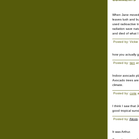
When Jane moved t
leaves lush and bu
used radioactive t
radiation save natu
and died of what I
Posted by: Vickie
how you actually g
Posted by:
tien
at
Indoor avocado plan
Avocado trees are 
climate.
Posted by:
corie
a
I think I saw that
good tropical suns
Posted by:
Alexis
It was Arthur.