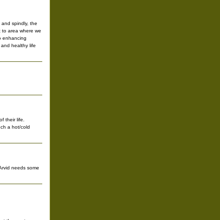
and spindly, the
t to area where we
no enhancing
 and healthy life
 their life.
uch a hot/cold
s Arvid needs some