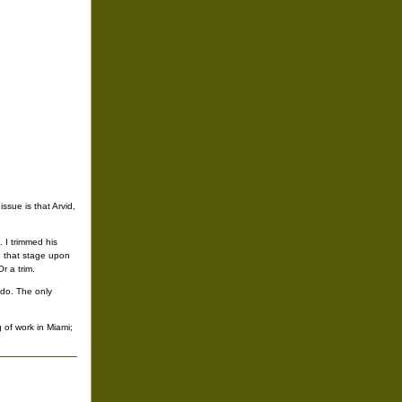
ssue is that Arvid,
 I trimmed his
d that stage upon
r a trim.
 do. The only
 of work in Miami;