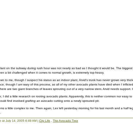
plant on the subway during rush hour was not nearly as bad as I thought it would be. The biggest i
n a bit challenged when it comes to normal growth, is extremely top-heavy.
n to me, though I suspect his status as an indoor plant, Arvid's trunk has never grown very thick.
e, though I am wary of this process, as all of my other avocado plants have died when I inflicte
 there are two giant branches of leaves sprouting out of a very narrow stem. Arvid needs support. O
I did a little research on rooting avocado plants. Apparently, this is neither common nor easy to
 could find involved
grafting
an avocado cutting onto a newly sprouted pit.
ms a little complex to me. Then again, Lex left yesterday morning for his last month and a half leg
.
lie at July 14, 2005 6:49 AM |
City Life
,
The Avocado Tree