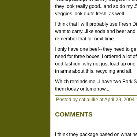
they look really good...and so do my
veggies look quite fresh, as well.
I think that I will probably use Fresh D
want to carry...like soda and beer and 
remember that for next time.
I only have one beef-- they need to g
need for three boxes. I ordered a lot o
odd fashion. why not just load up one 
in arms about this, recycling and all.
Which reminds me...I have two Park Slop
them today or tomorrow...
Posted by callalillie at April 28, 2004
COMMENTS
i think they package based on what nee