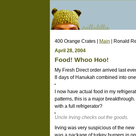
400 Orange Crates |
Main
| Ronald Re
April 28, 2004
Food! Whoo Hoo!
My Fresh Direct order arrived last eve
8 days of Hanukah combined into one 
I now have actual food in my refrigera
patterns, this is a major breakthrough
with a full refrigerator?
Uncle Irving checks out the goods.
Irving was very suspicious of the new de
was a package of turkey burgers in one