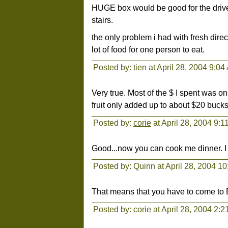
HUGE box would be good for the driver
stairs.
the only problem i had with fresh direc
lot of food for one person to eat.
Posted by:
tien
at April 28, 2004 9:04
Very true. Most of the $ I spent was o
fruit only added up to about $20 bucks 
Posted by:
corie
at April 28, 2004 9:
Good...now you can cook me dinner. I 
Posted by: Quinn at April 28, 2004 1
That means that you have to come to 
Posted by:
corie
at April 28, 2004 2: