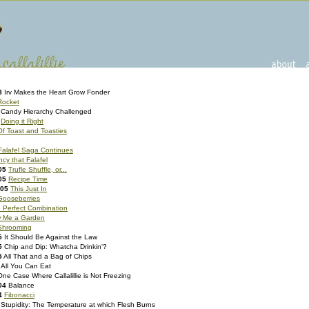
8
Irv Makes the Heart Grow Fonder
Rocket
Candy Hierarchy Challenged
Doing it Right
Of Toast and Toasties
Falafel Saga Continues
cy that Falafel
05
Trufle Shuffle, or...
05
Recipe Time
005
This Just In
Gooseberries
 Perfect Combination
 Me a Garden
hrooming
5
It Should Be Against the Law
5
Chip and Dip: Whatcha Drinkin'?
5
All That and a Bag of Chips
All You Can Eat
One Case Where Callalillie is Not Freezing
04
Balance
4
Fibonacci
Stupidity: The Temperature at which Flesh Burns