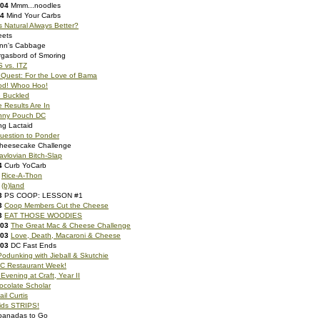
004
Mmm...noodles
04
Mind Your Carbs
s Natural Always Better?
eets
nn's Cabbage
gasbord of Smoring
 vs. ITZ
 Quest: For the Love of Bama
od! Whoo Hoo!
e Buckled
 Results Are In
nny Pouch DC
ng Lactaid
uestion to Ponder
heesecake Challenge
avlovian Bitch-Slap
4
Curb YoCarb
Rice-A-Thon
(b)land
3
PS COOP: LESSON #1
3
Coop Members Cut the Cheese
3
EAT THOSE WOODIES
003
The Great Mac & Cheese Challenge
003
Love, Death, Macaroni & Cheese
003
DC Fast Ends
Podunking with Jieball & Skutchie
C Restaurant Week!
Evening at Craft, Year II
ocolate Scholar
ail Curtis
oids STRIPS!
anadas to Go