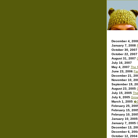
December 4, 200
January 7, 2008
October 30, 2007
October 22, 2007
August 31, 2007
July 16, 2007
May 4, 2007
The 
June 23, 2006
Fan
December 21, 20
November 10, 20
September 19, 2
August 23, 2005
July 15, 2005
The
July 6, 2005
Grow
March 1, 2005
�S
February 25, 200
February 15, 200
February 10, 200
January 10, 2005
January 7, 2005
December 13, 20
December 6, 200
October 12, 2004