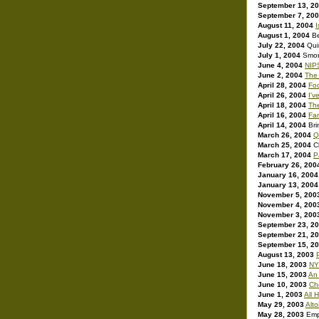
September 13, 2
September 7, 20
August 11, 2004
I
August 1, 2004
B
July 22, 2004
Qui
July 1, 2004
Smor
June 4, 2004
NIPS
June 2, 2004
The
April 28, 2004
Fo
April 26, 2004
I’v
April 18, 2004
The
April 16, 2004
Fa
April 14, 2004
Bri
March 26, 2004
Q
March 25, 2004
C
March 17, 2004
P
February 26, 200
January 16, 2004
January 13, 2004
November 5, 200
November 4, 200
November 3, 200
September 23, 2
September 21, 2
September 15, 2
August 13, 2003
June 18, 2003
NY
June 15, 2003
An 
June 10, 2003
Ch
June 1, 2003
All H
May 29, 2003
Alt
May 28, 2003
Emp