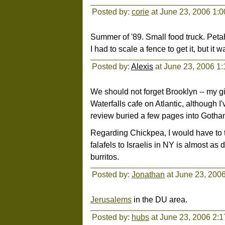
Posted by:
corie
at June 23, 2006 1:
Summer of '89. Small food truck. Petah
I had to scale a fence to get it, but it w
Posted by:
Alexis
at June 23, 2006 1
We should not forget Brooklyn -- my gir
Waterfalls cafe on Atlantic, although I
review buried a few pages into Gotham
Regarding Chickpea, I would have to t
falafels to Israelis in NY is almost as 
burritos.
Posted by:
Jonathan
at June 23, 200
Jerusalems
in the DU area.
Posted by:
hubs
at June 23, 2006 2: