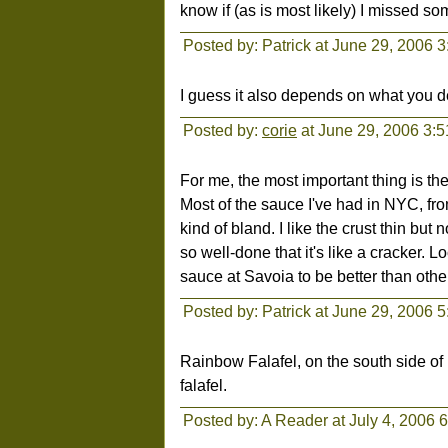
know if (as is most likely) I missed s
Posted by: Patrick at June 29, 2006 
I guess it also depends on what you d
Posted by:
corie
at June 29, 2006 3:
For me, the most important thing is th
Most of the sauce I've had in NYC, f
kind of bland. I like the crust thin but
so well-done that it's like a cracker. 
sauce at Savoia to be better than other
Posted by: Patrick at June 29, 2006 
Rainbow Falafel, on the south side of 
falafel.
Posted by: A Reader at July 4, 2006 