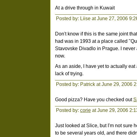
At a drive through in Kuwait
Posted by: Liise at June 27, 2006 9:
Don't know if this is the same joint th
had was in 1993 at a place called "Qu
Stavovske Divadlo in Prague. I never 
now.
As an aside, I have yet to actually eat
lack of trying.
Posted by: Patrick at June 29, 2006 
Good pizza? Have you checked out
S
Posted by:
corie
at June 29, 2006 2:
Just looked at Slice, but I'm not sure 
to be several years old, and there didn