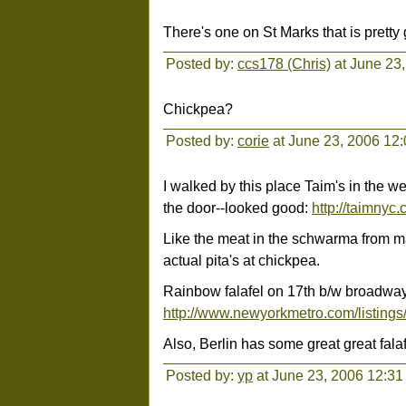
There's one on St Marks that is prett
Posted by:
ccs178 (Chris)
at June 23
Chickpea?
Posted by:
corie
at June 23, 2006 12
I walked by this place Taim's in the w
the door--looked good:
http://taimnyc.
Like the meat in the schwarma from ma
actual pita's at chickpea.
Rainbow falafel on 17th b/w broadway 
http://www.newyorkmetro.com/listings
Also, Berlin has some great great falaf
Posted by:
yp
at June 23, 2006 12:3