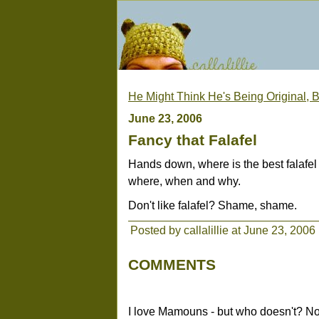
He Might Think He's Being Original, B
June 23, 2006
Fancy that Falafel
Hands down, where is the best falafe
where, when and why.
Don't like falafel? Shame, shame.
Posted by callalillie at June 23, 2006
COMMENTS
I love Mamouns - but who doesn't? Not t