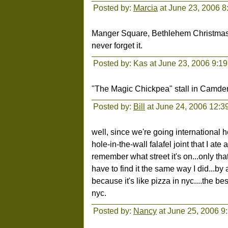
Posted by:
Marcia
at June 23, 2006 8
Manger Square, Bethlehem Christmas Ev
never forget it.
Posted by: Kas at June 23, 2006 9:1
"The Magic Chickpea" stall in Camden
Posted by:
Bill
at June 24, 2006 12:3
well, since we're going international her
hole-in-the-wall falafel joint that I at
remember what street it's on...only th
have to find it the same way I did...by a
because it's like pizza in nyc....the b
nyc.
Posted by:
Nancy
at June 25, 2006 9