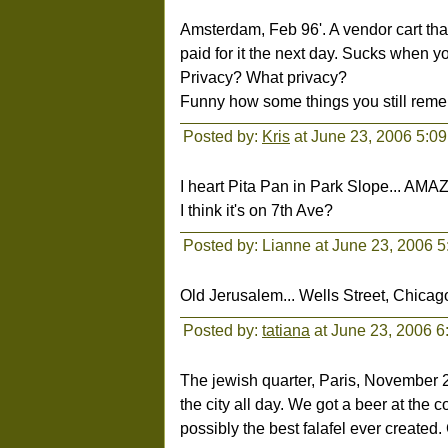
Amsterdam, Feb 96'. A vendor cart that 
paid for it the next day. Sucks when yo
Privacy? What privacy?
Funny how some things you still reme
Posted by:
Kris
at June 23, 2006 5:0
I heart Pita Pan in Park Slope... AM
I think it's on 7th Ave?
Posted by: Lianne at June 23, 2006 
Old Jerusalem... Wells Street, Chica
Posted by:
tatiana
at June 23, 2006 
The jewish quarter, Paris, November 
the city all day. We got a beer at th
possibly the best falafel ever created