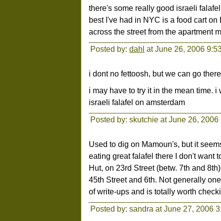
there's some really good israeli fala
best I've had in NYC is a food cart o
across the street from the apartment m
Posted by:
dahl
at June 26, 2006 9:5
i dont no fettoosh, but we can go ther
i may have to try it in the mean time. i 
israeli falafel on amsterdam
Posted by: skutchie at June 26, 2006
Used to dig on Mamoun's, but it seems
eating great falafel there I don't want 
Hut, on 23rd Street (betw. 7th and 8th
45th Street and 6th. Not generally one 
of write-ups and is totally worth check
Posted by: sandra at June 27, 2006 