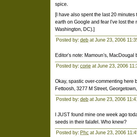
spice.
[I have also spent the last 20 minutes t
earth on Google and fear I've lost the
Washington, DC).]
Posted by:
deb
at June 23, 2006 11:
Editor's note: Mamoun's, MacDougal 
Posted by:
corie
at June 23, 2006 11
Okay, spastic over-commenting here b
Fettoosh, 3277 M Street, Georgetown, D
Posted by:
deb
at June 23, 2006 11:
I JUST found mine one week ago today
seeds in their falafel. Who knew?
Posted by:
Phc
at June 23, 2006 11: