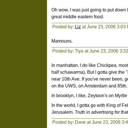
Oh wow, I was just going to put down
great middle eastern food.
Posted by:
Liz
at June 23, 2006 3:03
Mamouns.
Posted by: Tiya at June 23, 2006 3:3
In manhattan, I do like Chickpea, most
half schawarma). But I gotta give the 
near 10th Ave. If you've never been, g
on the UWS, on Amsterdam and 85th. It'
In brooklyn, I like, Zeytoon's on Myrtl
In the world, I gotta go with King of 
Jerusalem. Truth in advertising for tha
Posted by: Dave at June 23, 2006 3: