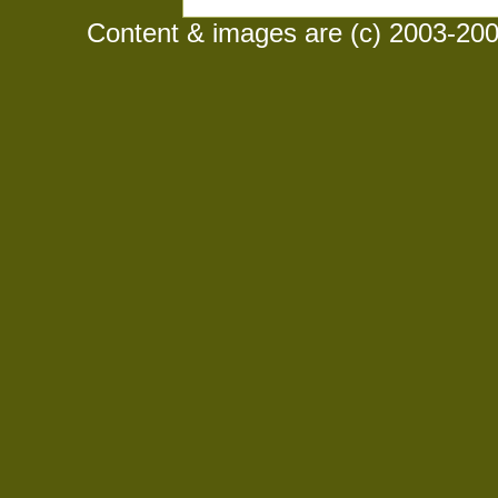
Content & images are (c) 2003-2008