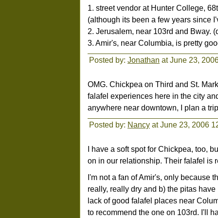
1. street vendor at Hunter College, 68
(although its been a few years since I
2. Jerusalem, near 103rd and Bway. (d
3. Amir's, near Columbia, is pretty goo
Posted by:
Jonathan
at June 23, 200
OMG. Chickpea on Third and St. Mark's
falafel experiences here in the city and
anywhere near downtown, I plan a trip
Posted by:
Nancy
at June 23, 2006 1
I have a soft spot for Chickpea, too, bu
on in our relationship. Their falafel is
I'm not a fan of Amir's, only because
really, really dry and b) the pitas have
lack of good falafel places near Col
to recommend the one on 103rd. I'll ha