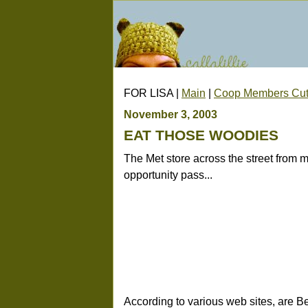
FOR LISA |
Main
|
Coop Members Cut
November 3, 2003
EAT THOSE WOODIES
The Met store across the street from my
opportunity pass...
According to various web sites, are B