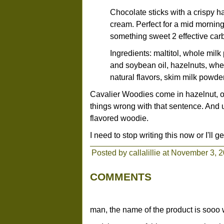
Chocolate sticks with a crispy 
cream. Perfect for a mid morning
something sweet 2 effective carb
Ingredients: maltitol, whole milk
and soybean oil, hazelnuts, wheat
natural flavors, skim milk powder,
Cavalier Woodies come in hazelnut, o
things wrong with that sentence. And 
flavored woodie.
I need to stop writing this now or I'll get
Posted by callalillie at November 3, 
COMMENTS
man, the name of the product is sooo w