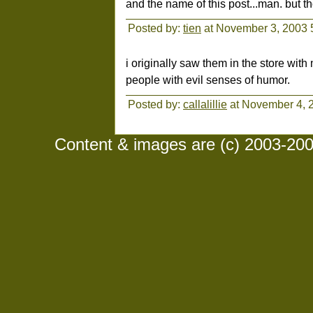
and the name of this post...man. but 
Posted by:
tien
at November 3, 2003 
i originally saw them in the store wit
people with evil senses of humor.
Posted by:
callalillie
at November 4, 
Content & images are (c) 2003-2008