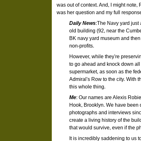
was out of context. And, I might note
was her question and my full respons
Daily News
:The Navy yard just 
old building (92, near the Cumbe
BK navy yard museum and then b
non-profits.
However, while they're preserving 
to go ahead and knock down all 
supermarket, as soon as the fede
Admiral's Row to the city. With 
this whole thing.
Me
: Our names are Alexis Robi
Hook, Brooklyn. We have been 
photographs and interviews since
create a living history of the bu
that would survive, even if the p
It is incredibly saddening to us