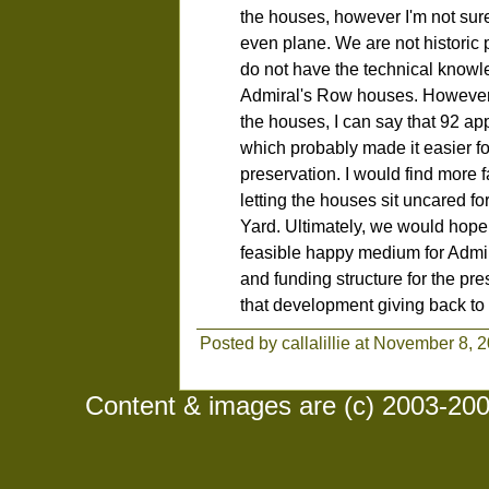
the houses, however I'm not sur
even plane. We are not historic 
do not have the technical knowle
Admiral's Row houses. However,
the houses, I can say that 92 app
which probably made it easier for
preservation. I would find more 
letting the houses sit uncared fo
Yard. Ultimately, we would hope
feasible happy medium for Admir
and funding structure for the pre
that development giving back to
Posted by callalillie at November 8, 
Content & images are (c) 2003-2008