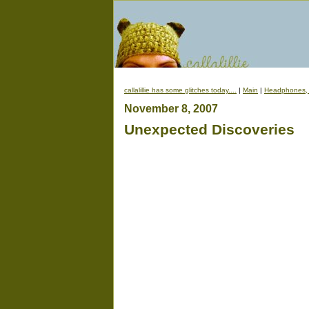
callalillie has some glitches today....
|
Main
|
Headphones, 
November 8, 2007
Unexpected Discoveries