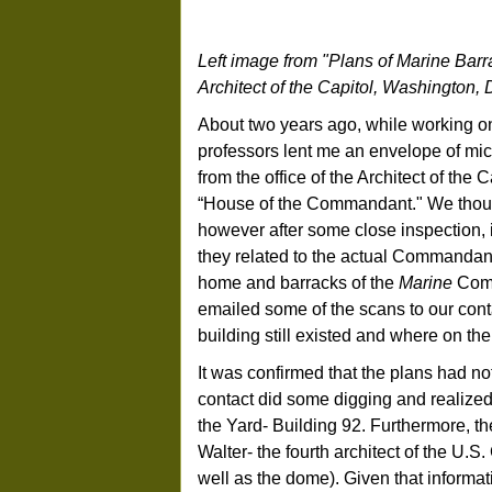
Left image from "Plans of Marine Barra
Architect of the Capitol, Washington, 
About two years ago, while working 
professors lent me an envelope of mic
from the office of the Architect of th
“House of the Commandant." We though
however after some close inspection, 
they related to the actual Commandant
home and barracks of the
Marine
Comma
emailed some of the scans to our cont
building still existed and where on the
It was confirmed that the plans had n
contact did some digging and realized,
the Yard- Building 92. Furthermore, 
Walter- the fourth architect of the U.
well as the dome). Given that informat