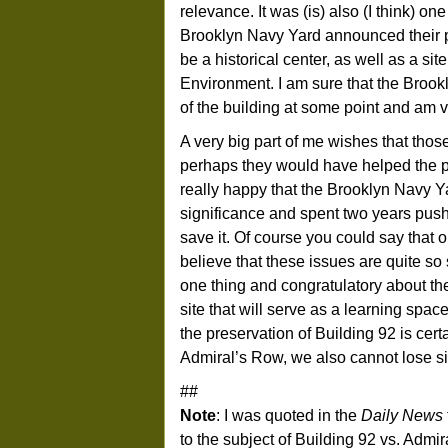
relevance. It was (is) also (I think) on
Brooklyn Navy Yard announced their
be a historical center, as well as a si
Environment. I am sure that the Brook
of the building at some point and am ve
A very big part of me wishes that tho
perhaps they would have helped the pr
really happy that the Brooklyn Navy Y
significance and spent two years push
save it. Of course you could say that 
believe that these issues are quite s
one thing and congratulatory about the 
site that will serve as a learning space
the preservation of Building 92 is cert
Admiral’s Row, we also cannot lose sigh
##
Note
: I was quoted in the
Daily News
to the subject of Building 92 vs. Admira