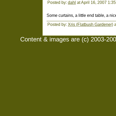
Posted by:
dahl
at April 16, 2007 1:3
Some curtains, a little end table, a nice
Posted by:
Xris (Flatbush Gardener)
a
Content & images are (c) 2003-2008