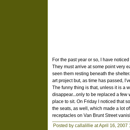
For the past year or so, I have notice
They must arrive at some point very ea
seen them resting beneath the shelter.
art project but, as time has passed, I'
The funny thing is that, unless it is a
disappear...only to be replaced a few w
place to sit. On Friday I noticed that
the seats, as well, which made a lot 
receptacles on Van Brunt Street vani
Posted by callalillie at April 16, 2007