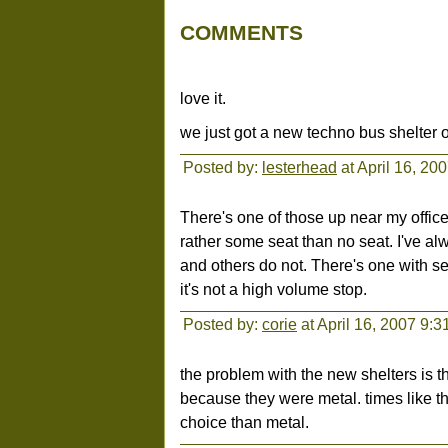
COMMENTS
love it.
we just got a new techno bus shelter o
Posted by:
lesterhead
at April 16, 20
There's one of those up near my office.
rather some seat than no seat. I've 
and others do not. There's one with s
it's not a high volume stop.
Posted by:
corie
at April 16, 2007 9:
the problem with the new shelters is t
because they were metal. times like th
choice than metal.