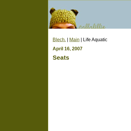
Blech.
|
Main
| Life Aquatic
April 16, 2007
Seats