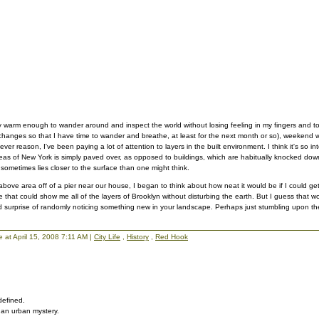
ally warm enough to wander around and inspect the world without losing feeling in my fingers and t
anges so that I have time to wander and breathe, at least for the next month or so), weekend 
er reason, I've been paying a lot of attention to layers in the built environment. I think it's so int
as of New York is simply paved over, as opposed to buildings, which are habitually knocked down
 sometimes lies closer to the surface than one might think.
bove area off of a pier near our house, I began to think about how neat it would be if I could g
e that could show me all of the layers of Brooklyn without disturbing the earth. But I guess that 
 surprise of randomly noticing something new in your landscape. Perhaps just stumbling upon th
lie at April 15, 2008 7:11 AM |
City Life
,
History
,
Red Hook
defined.
y, an urban mystery.