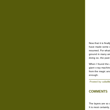
Now that it is fin
have made some ch
resumed. For whatev
ground in many are
doing so, the past
When I found the a
giant x-ray machin
from the magic and
enough.
Posted by callalil
COMMENTS
The layers are so 
It is most certainl