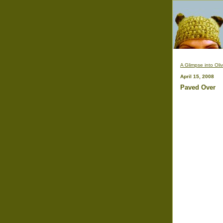
A Glimpse into Oli
April 15, 2008
Paved Over