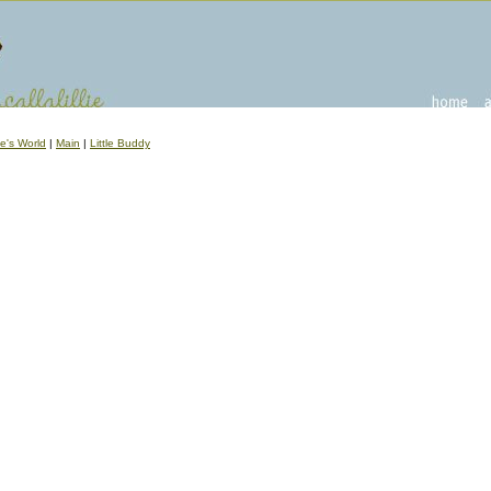
ve's World
|
Main
|
Little Buddy