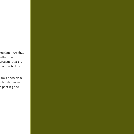
oes (and now that I
walks have
eresting that the
 and rebuilt. In
et my hands on a
would take away
e past is good