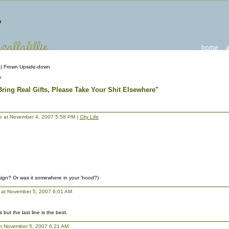
| Frown Upside-down
7
 Bring Real Gifts, Please Take Your Shit Elsewhere"
llie at November 4, 2007 5:58 PM |
City Life
 sign? Or was it somewhere in your 'hood?)
at November 5, 2007 6:01 AM
 but the last line is the best.
t November 5, 2007 6:21 AM