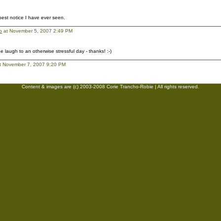
 best notice I have ever seen.
o
at November 5, 2007 2:49 PM
 laugh to an otherwise stressful day - thanks! :-)
t November 7, 2007 9:20 PM
Content & images are (c) 2003-2008 Corie Trancho-Robie | All rights reserved.