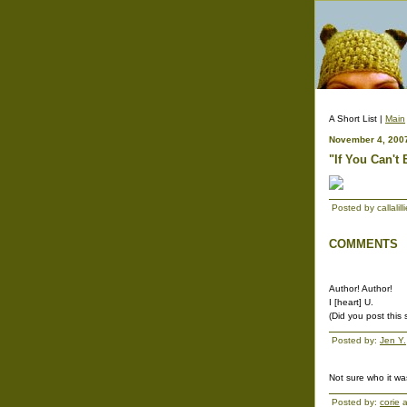
A Short List |
Main
November 4, 200
"If You Can't
Posted by callali
COMMENTS
Author! Author!
I [heart] U.
(Did you post this
Posted by:
Jen Y.
Not sure who it was
Posted by:
corie
a