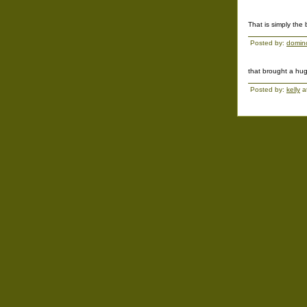
That is simply the
Posted by:
domin
that brought a huge
Posted by:
kelly
a