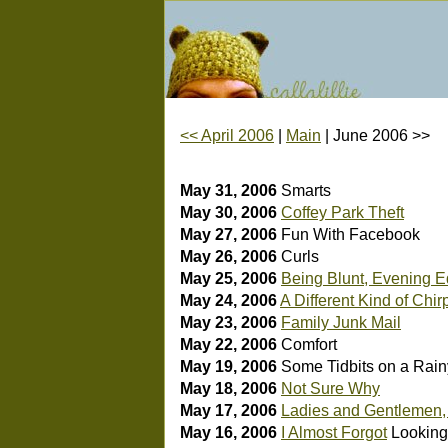
<< April 2006
|
Main
| June 2006 >>
May 31, 2006
Smarts
May 30, 2006
Coffey Park Theft
May 27, 2006
Fun With Facebook
May 26, 2006
Curls
May 25, 2006
Being Blunt, Evening E
May 24, 2006
A Different Kind of Chir
May 23, 2006
Family Junk Mail
May 22, 2006
Comfort
May 19, 2006
Some Tidbits on a Rain
May 18, 2006
Not Sure Why
May 17, 2006
Ladies and Gentlemen
May 16, 2006
I Almost Forgot
Looking