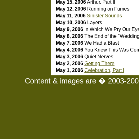
May 15, 2006
Arthur, Part II
May 12, 2006
Running on Fumes
May 11, 2006
Sinister Sounds
May 10, 2006
Layers
May 9, 2006
In Which We Pry Our Ey
May 8, 2006
The End of the "Weddin
May 7, 2006
We Had a Blast
May 4, 2006
You Knew This Was Co
May 3, 2006
Quiet Nerves
May 2, 2006
Getting There
May 1, 2006
Celebration, Part I
Content & images are � 2003-2008 