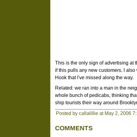
This is the only sign of advertising at t
if this pulls any new customers. I also
Hook that I've missed along the way.
Related: we ran into a man in the ne
whole bunch of pedicabs, thinking that
ship tourists their way around Brookly
Posted by callalillie at May 2, 2006 7
COMMENTS