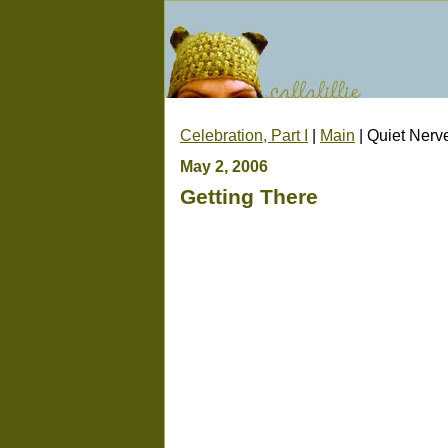
Celebration, Part I
|
Main
| Quiet Nerv
May 2, 2006
Getting There