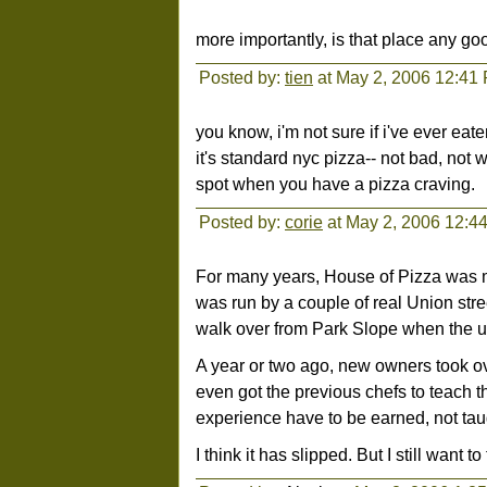
more importantly, is that place any g
Posted by:
tien
at May 2, 2006 12:41
you know, i'm not sure if i've ever eat
it's standard nyc pizza-- not bad, not w
spot when you have a pizza craving.
Posted by:
corie
at May 2, 2006 12:4
For many years, House of Pizza was my 
was run by a couple of real Union stre
walk over from Park Slope when the ur
A year or two ago, new owners took ove
even got the previous chefs to teach t
experience have to be earned, not tau
I think it has slipped. But I still want t