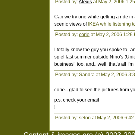
Posted by:
Alexis
at May 2, 2006 1:2
Can we try one while getting a ride i
scenic views of
IKEA while listening t
Posted by:
corie
at May 2, 2006 1:28
I totally know the guy you spoke to--a
spiel last summer outside Nino's (Un
business', too, and...well, that's all I'
Posted by: Sandra at May 2, 2006 3:
corie-- glad to see the pictures from 
p.s. check your email
!!
Posted by: seton at May 2, 2006 6:4
Content & images are (c) 2003-2008