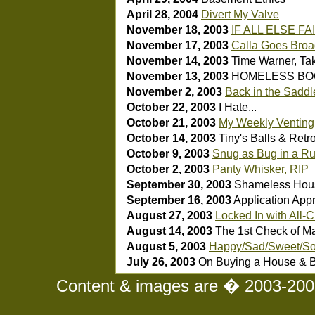
April 28, 2004
Divert My Valve
November 18, 2003
IF ALL ELSE FA
November 17, 2003
Calla Goes Bro
November 14, 2003
Time Warner, Take
November 13, 2003
HOMELESS BO
November 2, 2003
Back in the Saddle
October 22, 2003
I Hate...
October 21, 2003
My Weekly Venting
October 14, 2003
Tiny's Balls & Retr
October 9, 2003
Snug as Bug in a R
October 2, 2003
Panty Whisker, RIP
September 30, 2003
Shameless Hou
September 16, 2003
Application App
August 27, 2003
Locked In with All-
August 14, 2003
The 1st Check of Ma
August 5, 2003
Happy/Sad/Sweet/So
July 26, 2003
On Buying a House & B
Content & images are � 2003-2008 