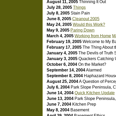
August 11, 2005
Thinning It Out
July 28, 2005
Things
July 8, 2005
Stain Pain
June 8, 2005
Cleanout 2005
May 24, 2005
Would this Work?
May 9, 2005
Paring Down
March 4, 2005
Working from Home
Ma
February 19, 2005
Welcome to My B
February 17, 2005
The Thing About t
January 4, 2005
The Devils of Truth 
January 3, 2005
Quackers
Catching 
October 6, 2004
On the Market?
September 14, 2004
Alarmed
September 8, 2004
Haphazard House
August 25, 2004
A Question of Perce
July 6, 2004
Park Slope Peninsula, 
June 14, 2004
Quick Kitchen Update
June 13, 2004
Park Slope Peninsula, 
June 7, 2004
Kitchen Prep
May 8, 2004
Basement
April 29, 2004
Basement Ethics