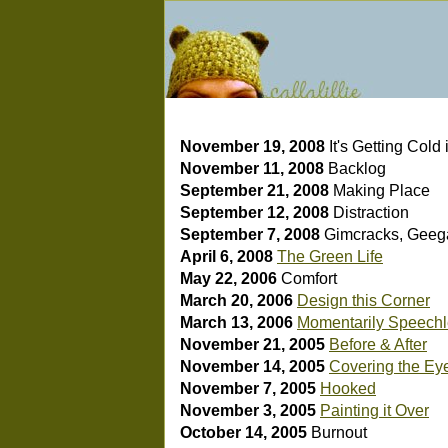
November 19, 2008
It's Getting Cold
November 11, 2008
Backlog
September 21, 2008
Making Place
September 12, 2008
Distraction
September 7, 2008
Gimcracks, Geeg
April 6, 2008
The Green Life
May 22, 2006
Comfort
March 20, 2006
Design this Corner
March 13, 2006
Momentarily Speech
November 21, 2005
Before & After
November 14, 2005
Covering the Ey
November 7, 2005
Hooked
November 3, 2005
Painting it Over
October 14, 2005
Burnout