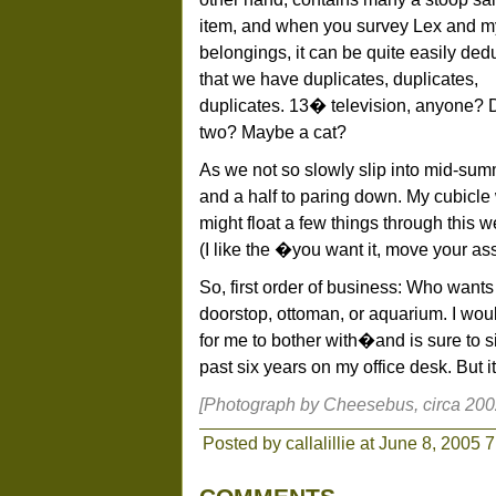
item, and when you survey Lex and m
belongings, it can be quite easily de
that we have duplicates, duplicates,
duplicates. 13� television, anyone? 
two? Maybe a cat?
As we not so slowly slip into mid-sum
and a half to paring down. My cubicle w
might float a few things through this w
(I like the �you want it, move your as
So, first order of business: Who want
doorstop, ottoman, or aquarium. I wou
for me to bother with�and is sure to sit
past six years on my office desk. But i
[Photograph by Cheesebus, circa 200
Posted by callalillie at June 8, 2005 