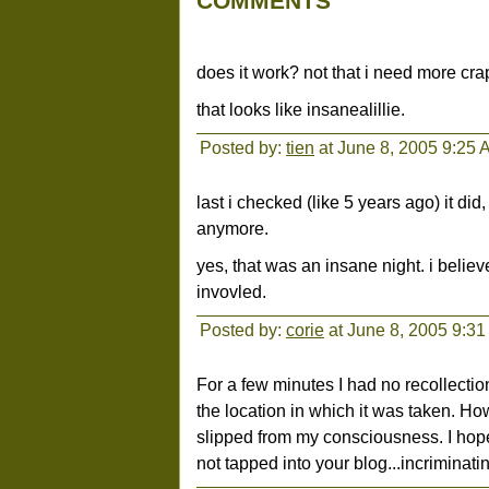
COMMENTS
does it work? not that i need more crap.
that looks like insanealillie.
Posted by:
tien
at June 8, 2005 9:25 
last i checked (like 5 years ago) it di
anymore.
yes, that was an insane night. i believ
invovled.
Posted by:
corie
at June 8, 2005 9:3
For a few minutes I had no recollection
the location in which it was taken. Ho
slipped from my consciousness. I hop
not tapped into your blog...incriminat