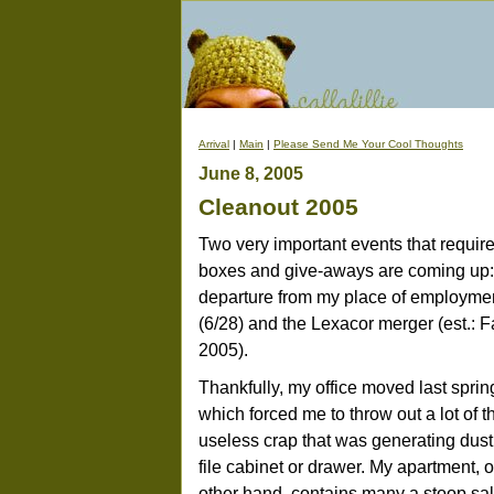
Arrival
|
Main
|
Please Send Me Your Cool Thoughts
June 8, 2005
Cleanout 2005
Two very important events that requir
boxes and give-aways are coming up
departure from my place of employme
(6/28) and the Lexacor merger (est.: F
2005).
Thankfully, my office moved last sprin
which forced me to throw out a lot of t
useless crap that was generating dust
file cabinet or drawer. My apartment, 
other hand, contains many a stoop sa