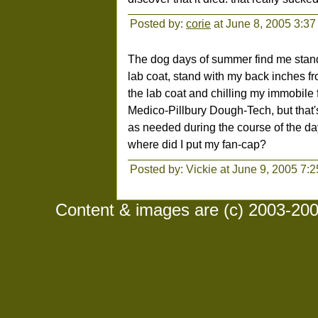
Posted by:
corie
at June 8, 2005 3:3
The dog days of summer find me standin
lab coat, stand with my back inches fro
the lab coat and chilling my immobile 
Medico-Pillbury Dough-Tech, but that
as needed during the course of the da
where did I put my fan-cap?
Posted by: Vickie at June 9, 2005 7:
Content & images are (c) 2003-2008