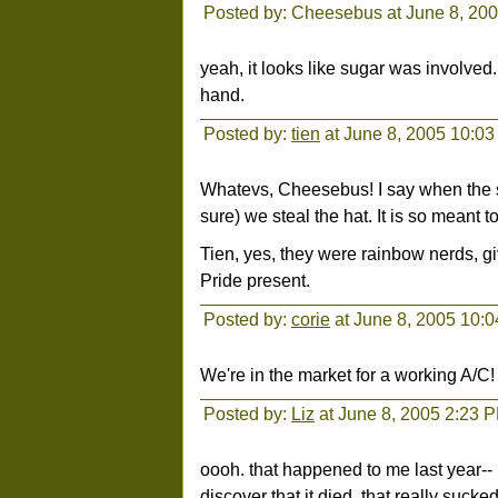
Posted by: Cheesebus at June 8, 20
yeah, it looks like sugar was involved
hand.
Posted by:
tien
at June 8, 2005 10:0
Whatevs, Cheesebus! I say when the shit
sure) we steal the hat. It is so meant t
Tien, yes, they were rainbow nerds, g
Pride present.
Posted by:
corie
at June 8, 2005 10:
We're in the market for a working A/C!
Posted by:
Liz
at June 8, 2005 2:23 
oooh. that happened to me last year--
discover that it died. that really sucked