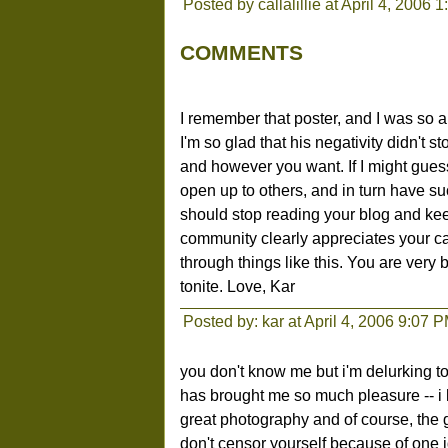
Posted by callalillie at April 4, 2006 
COMMENTS
I remember that poster, and I was so a
I'm so glad that his negativity didn't
and however you want. If I might guess,
open up to others, and in turn have suc
should stop reading your blog and ke
community clearly appreciates your ca
through things like this. You are very b
tonite. Love, Kar
Posted by: kar at April 4, 2006 9:07 
you don't know me but i'm delurking to
has brought me so much pleasure -- i 
great photography and of course, the gr
don't censor yourself because of one i