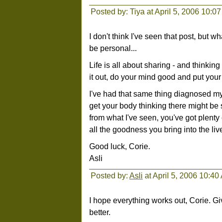
Posted by: Tiya at April 5, 2006 10:0
I don't think I've seen that post, but wh
be personal...
Life is all about sharing - and thinkin
it out, do your mind good and put your
I've had that same thing diagnosed myse
get your body thinking there might be s
from what I've seen, you've got plenty 
all the goodness you bring into the live
Good luck, Corie.
Asli
Posted by:
Asli
at April 5, 2006 10:40
I hope everything works out, Corie. Gi
better.