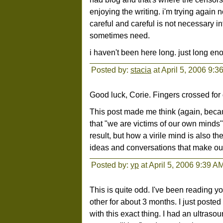
enjoying the writing. i'm trying again n
careful and careful is not necessary int
sometimes need.
i haven't been here long. just long eno
Posted by:
stacia
at April 5, 2006 9:3
Good luck, Corie. Fingers crossed fo
This post made me think (again, because
that "we are victims of our own minds
result, but how a virile mind is also t
ideas and conversations that make our 
Posted by:
yp
at April 5, 2006 9:39 A
This is quite odd. I've been reading
other for about 3 months. I just poste
with this exact thing. I had an ultras