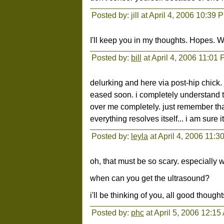
Posted by: jill at April 4, 2006 10:39 
I'll keep you in my thoughts. Hopes. 
Posted by:
bill
at April 4, 2006 11:01
delurking and here via post-hip chick.
eased soon. i completely understand t
over me completely. just remember that
everything resolves itself... i am sure it 
Posted by:
leyla
at April 4, 2006 11:
oh, that must be so scary. especially w
when can you get the ultrasound?
i'll be thinking of you, all good thought
Posted by:
phc
at April 5, 2006 12:15