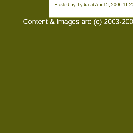
Posted by: Lydia at April 5, 2006 11:
Content & images are (c) 2003-2008