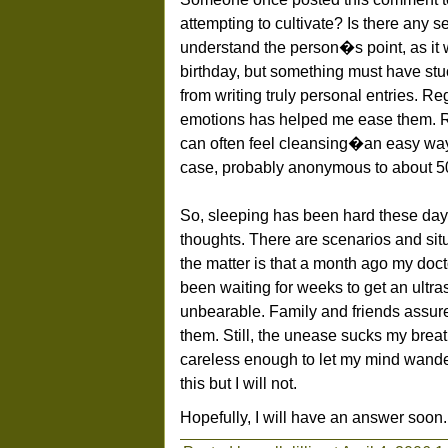
attempting to cultivate? Is there any se
understand the person�s point, as it
birthday, but something must have stuc
from writing truly personal entries. R
emotions has helped me ease them. Re
can often feel cleansing�an easy wa
case, probably anonymous to about 
So, sleeping has been hard these da
thoughts. There are scenarios and situ
the matter is that a month ago my doct
been waiting for weeks to get an ult
unbearable. Family and friends assure 
them. Still, the unease sucks my bre
careless enough to let my mind wander
this but I will not.
Hopefully, I will have an answer soon.