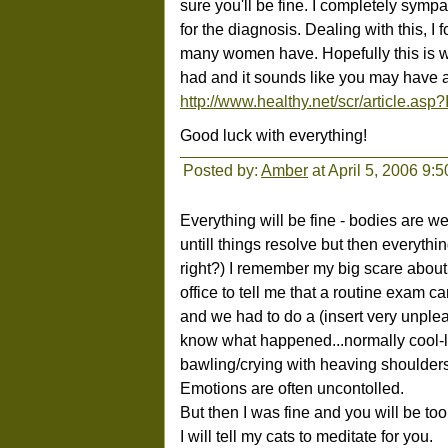
sure you'll be fine. I completely sympa
for the diagnosis. Dealing with this, I 
many women have. Hopefully this is wh
had and it sounds like you may have a
http://www.healthy.net/scr/article.as
Good luck with everything!
Posted by:
Amber
at April 5, 2006 9:
Everything will be fine - bodies are w
untill things resolve but then everythin
right?) I remember my big scare about
office to tell me that a routine exam
and we had to do a (insert very unple
know what happened...normally cool-l
bawling/crying with heaving shoulders
Emotions are often uncontolled.
But then I was fine and you will be too
I will tell my cats to meditate for you.