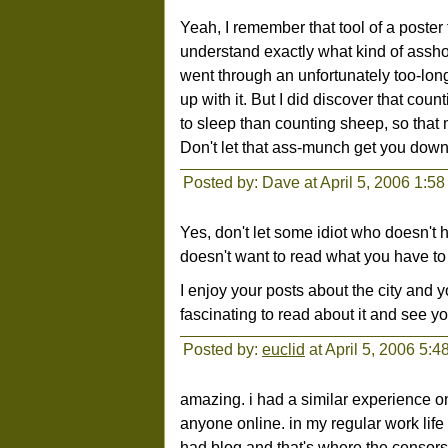
Yeah, I remember that tool of a poster 
understand exactly what kind of asshol
went through an unfortunately too-lon
up with it. But I did discover that cou
to sleep than counting sheep, so that 
Don't let that ass-munch get you down. I
Posted by: Dave at April 5, 2006 1:5
Yes, don't let some idiot who doesn't 
doesn't want to read what you have to 
I enjoy your posts about the city and you
fascinating to read about it and see you
Posted by:
euclid
at April 5, 2006 5:
amazing. i had a similar experience o
anyone online. in my regular work lif
had blog and that's where the censorsh