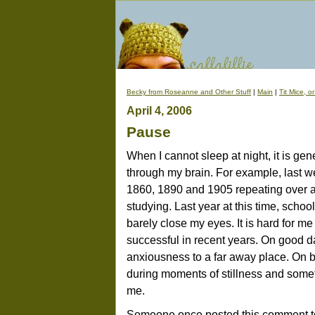
Becky from Roseanne and Other Stuff
|
Main
|
Tit Mice, o
April 4, 2006
Pause
When I cannot sleep at night, it is gen
through my brain. For example, last wee
1860, 1890 and 1905 repeating over 
studying. Last year at this time, schoo
barely close my eyes. It is hard for 
successful in recent years. On good d
anxiousness to a far away place. On 
during moments of stillness and somet
me.
Someone once posted this comment to 