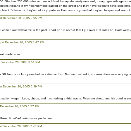
0. She has 230,000 miles and once I fixed her up she really runs well, though gas mileage is not
nineties Nissans in my neighborhood parked on the street and they never seem to have problems.
late 90's Nissans, they're not as popular as Hondas or Toyotas but they're cheaper and seem to 
 at December 20, 2005 2:55 PM
worked out well for me in the past. I had an '83 accord that I put over 90K miles on. Parts wer
s
at December 20, 2005 3:47 PM
 autotrader.com.
 December 20, 2005 3:54 PM
 '90 Taurus for four years before it died on him. No one touched it, nor were there ever any signs 
at December 20, 2005 6:39 PM
t station wagon. Lugs, chugs, and has nothing a thief wants. Fixes are cheap and it's good in sno
at December 20, 2005 6:57 PM
 Renault LeCar? automotive perfection!
 at December 20, 2005 7:46 PM