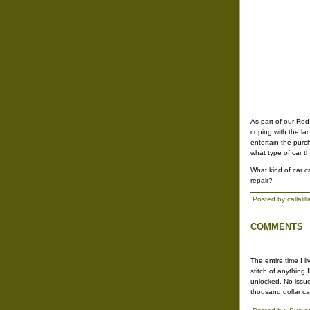
As part of our Red
coping with the lac
entertain the purc
what type of car t
What kind of car c
repair?
Posted by callali
COMMENTS
The entire time I 
stitch of anything
unlocked. No issue
thousand dollar car