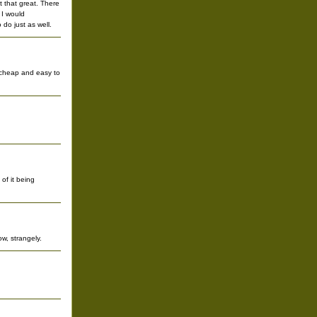
 that great. There
 I would
do just as well.
e cheap and easy to
of it being
w, strangely.