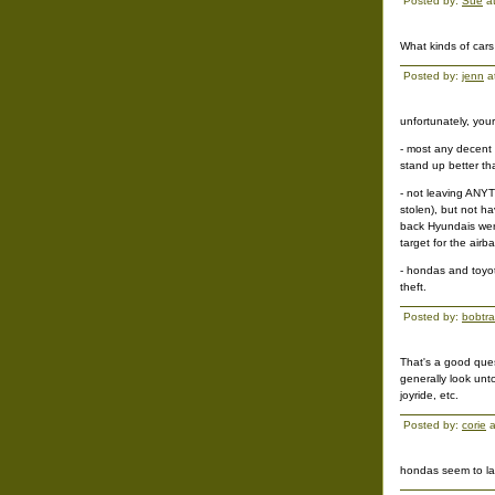
Posted by:
Sue
at
What kinds of cars
Posted by:
jenn
a
unfortunately, you
- most any decent 
stand up better t
- not leaving ANYT
stolen), but not ha
back Hyundais were
target for the airb
- hondas and toyot
theft.
Posted by:
bobtr
That's a good ques
generally look unt
joyride, etc.
Posted by:
corie
a
hondas seem to las