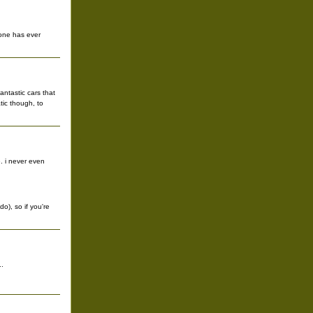
yone has ever
antastic cars that
tic though, to
. i never even
do), so if you're
..