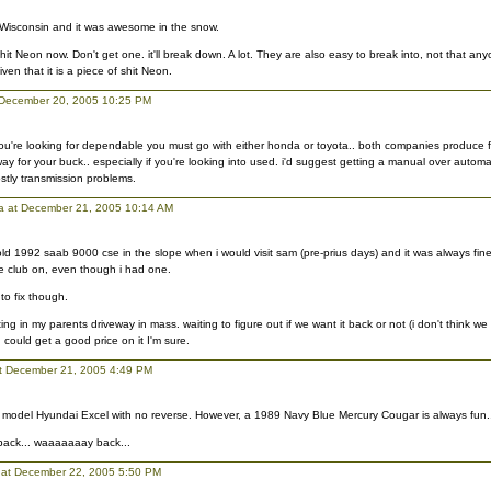
 Wisconsin and it was awesome in the snow.
hit Neon now. Don't get one. it'll break down. A lot. They are also easy to break into, not that an
ven that it is a piece of shit Neon.
t December 20, 2005 10:25 PM
 you're looking for dependable you must go with either honda or toyota.. both companies produce f
ay for your buck.. especially if you're looking into used. i'd suggest getting a manual over automa
ostly transmission problems.
ca at December 21, 2005 10:14 AM
old 1992 saab 9000 cse in the slope when i would visit sam (pre-prius days) and it was always fine
e club on, even though i had one.
 to fix though.
tting in my parents driveway in mass. waiting to figure out if we want it back or not (i don't think we 
 could get a good price on it I'm sure.
t December 21, 2005 4:49 PM
ate model Hyundai Excel with no reverse. However, a 1989 Navy Blue Mercury Cougar is always fun.
 back... waaaaaaay back...
at December 22, 2005 5:50 PM