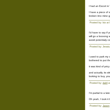
I had an Escort in
I have a piece of s
broken itno mine gi
Posted by: biz a
I'd have to say if
will go a loooong w
avoid potentialy c
Posted by: Jessi
i used to park my 
bothered to put th
it was kind of pricy
and actually, its si
looking to buy, you
Posted by:
dahl
a
I'm partial to a l
Oh yeah, I took it
Posted by:
Jason