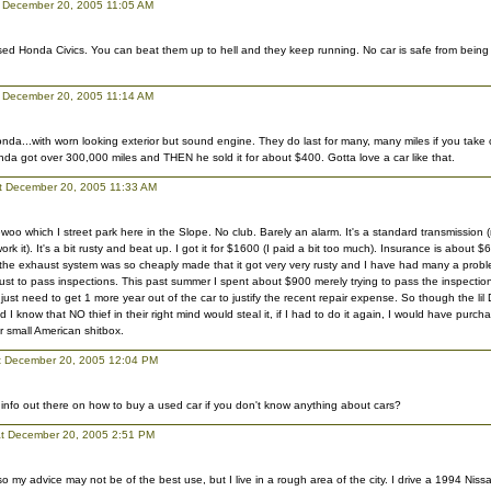
 December 20, 2005 11:05 AM
used Honda Civics. You can beat them up to hell and they keep running. No car is safe from being 
 December 20, 2005 11:14 AM
honda...with worn looking exterior but sound engine. They do last for many, many miles if you take 
da got over 300,000 miles and THEN he sold it for about $400. Gotta love a car like that.
at December 20, 2005 11:33 AM
oo which I street park here in the Slope. No club. Barely an alarm. It's a standard transmission (
ork it). It's a bit rusty and beat up. I got it for $1600 (I paid a bit too much). Insurance is about $6
he exhaust system was so cheaply made that it got very very rusty and I have had many a problem
ust to pass inspections. This past summer I spent about $900 merely trying to pass the inspection
I just need to get 1 more year out of the car to justify the recent repair expense. So though the l
 I know that NO thief in their right mind would steal it, if I had to do it again, I would have pur
 small American shitbox.
at December 20, 2005 12:04 PM
info out there on how to buy a used car if you don't know anything about cars?
t December 20, 2005 2:51 PM
 so my advice may not be of the best use, but I live in a rough area of the city. I drive a 1994 Ni