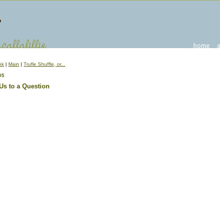
nk
|
Main
|
Trufle Shuffle, or...
05
Us to a Question