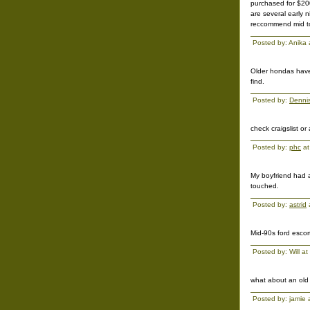
purchased for $200
are several early 
reccommend mid to 
Posted by: Anika
Older hondas have 
find.
Posted by:
Denni
check craigslist or
Posted by:
phc
at
My boyfriend had a
touched.
Posted by:
astrid
Mid-90s ford escor
Posted by: Will 
what about an old
Posted by: jamie