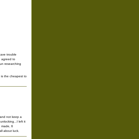
have trouble
we agreed to
gun researching
 is the cheapest to
t and not keep a
locking...I left it
n made, 6
ll about luck.