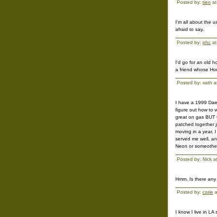
Posted by:
tien
at
I'm all about the 
afraid to say.
Posted by:
phc
at
I'd go for an old 
a friend whose Hon
Posted by: xath 
I have a 1999 Daew
figure out how to w
great on gas BUT t
patched together j
moving in a year, 
served me well, and
Neon or someother
Posted by: Nick 
Hmm. Is there any 
Posted by:
corie
a
I know I live in LA