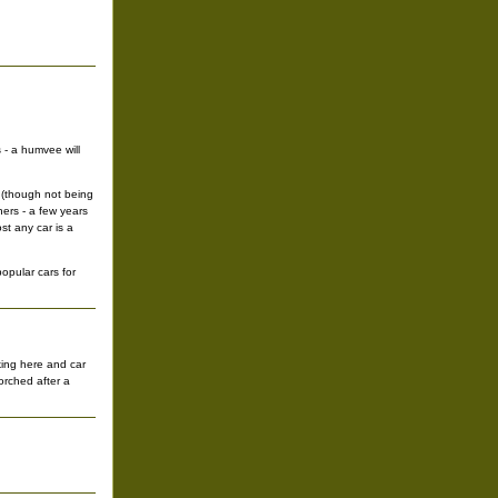
 - a humvee will
o (though not being
hers - a few years
st any car is a
opular cars for
king here and car
orched after a