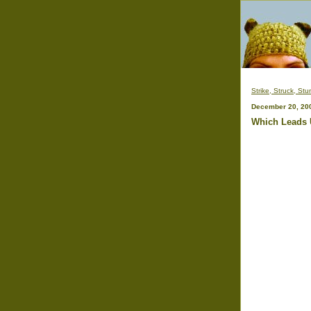
Strike, Struck, Stu
December 20, 20
Which Leads 