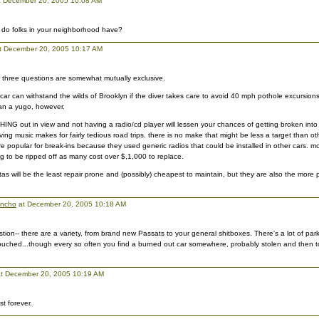
 December 20, 2005 10:08 AM
 do folks in your neighborhood have?
t December 20, 2005 10:17 AM
r three questions are somewhat mutually exclusive.
car can withstand the wilds of Brooklyn if the diver takes care to avoid 40 mph pothole excursions
han a yugo, however.
HING out in view and not having a radio/cd player will lessen your chances of getting broken int
ving music makes for fairly tedious road trips. there is no make that might be less a target than ot
 popular for break-ins because they used generic radios that could be installed in other cars. mo
ag to be ripped off as many cost over $,1,000 to replace.
as will be the least repair prone and (possibly) cheapest to maintain, but they are also the more p
ancho
at December 20, 2005 10:18 AM
tion-- there are a variety, from brand new Passats to your general shitboxes. There's a lot of par
ouched...though every so often you find a burned out car somewhere, probably stolen and then t
t December 20, 2005 10:19 AM
t forever.