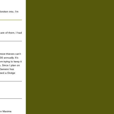
broken into, I'm
care of them. I had
most thieves can't
00 annually. It's
 trying to keep it
. Since I plan on
il Daewoo has
chased a Dodge
ssan Maxima