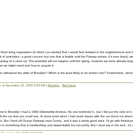
 Hook living negotiation (in which Lex worried that I would feel isolated in the neighborhood and 
k of amenities-- a good concern but one that is livable until the Fairway arrives, if it ever does), 
hasing of a used car. This probably will not happen until the spring, however we have already be
hat we might need and how to acquire it.
an withstand the wilds of Brooklyn? Which is the least likely to be broken into? Furthermore, which
llie at December 20, 2005 9:55 AM |
Random
,
Red Hook
lived in Brooklyn I had a 1994 Oldsmobile Achieva. No one bothered it...but I did put the club on i
 IN the car that you could see. At some point when I had some issues with the car doors not ahem un
s. But I lived off Ocean Parkway near Coney...and it was a pretty good area. I'd go with America
 or something that is hardworking and dependable but not pretty. But I must say in the end...it's a