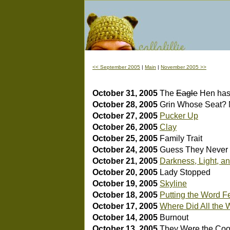
<< September 2005
|
Main
|
November 2005 >>
October 31, 2005
The
Eagle
Hen has
October 28, 2005
Grin
Whose Seat? 
October 27, 2005
Pucker Up
October 26, 2005
Clay
October 25, 2005
Family Trait
October 24, 2005
Guess They Neve
October 21, 2005
Darkness, Light, a
October 20, 2005
Lady Stopped
October 19, 2005
Skyline
October 18, 2005
Putting the Word Fe
October 17, 2005
Where Did All the
October 14, 2005
Burnout
October 13, 2005
They Were the Coo