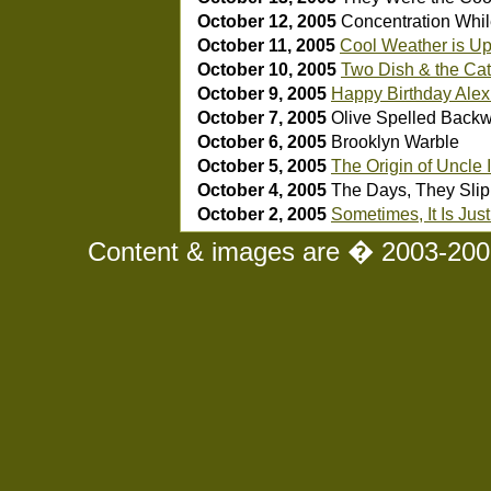
October 12, 2005
Concentration Whil
October 11, 2005
Cool Weather is U
October 10, 2005
Two Dish & the Cats
October 9, 2005
Happy Birthday Alex
October 7, 2005
Olive Spelled Backw
October 6, 2005
Brooklyn Warble
October 5, 2005
The Origin of Uncle 
October 4, 2005
The Days, They Sli
October 2, 2005
Sometimes, It Is Jus
Content & images are � 2003-2008 