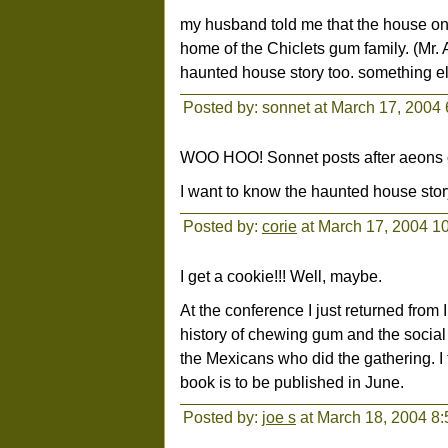
my husband told me that the house on
home of the Chiclets gum family. (Mr.
haunted house story too. something el
Posted by: sonnet at March 17, 2004
WOO HOO! Sonnet posts after aeons o
I want to know the haunted house story
Posted by:
corie
at March 17, 2004 1
I get a cookie!!! Well, maybe.
At the conference I just returned fr
history of chewing gum and the social 
the Mexicans who did the gathering. I t
book is to be published in June.
Posted by:
joe s
at March 18, 2004 8