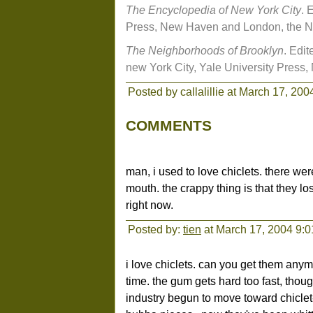
The Encyclopedia of New York City
. 
Press, New Haven and London, the Ne
The Neighborhoods of Brooklyn
. Edi
new York City, Yale University Pres
Posted by callalillie at March 17, 20
COMMENTS
man, i used to love chiclets. there we
mouth. the crappy thing is that they lo
right now.
Posted by:
tien
at March 17, 2004 9:
i love chiclets. can you get them anym
time. the gum gets hard too fast, thou
industry begun to move toward chiclet