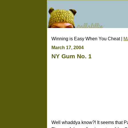
Winning is Easy When You Cheat |
M
March 17, 2004
NY Gum No. 1
Well whaddya know?! It seems that P