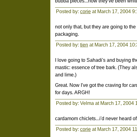
bubba pieces...now they've been whittl
Posted by:
corie
at March 17, 2004 9
not only that, but they are going to the
packaging.
Posted by:
tien
at March 17, 2004 10
I love going to Sahadi's and buying 
mastic: essence of tree bark. (They al
and lime.)
Great. Now I've got the craving for ca
for days. ARGH!
Posted by: Velma at March 17, 2004 
cardamom chiclets...i'd never heard o
Posted by:
corie
at March 17, 2004 1