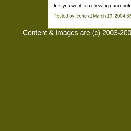
Joe, you went to a chewing gum confor
Posted by:
corie
at March 19, 2004 6
Content & images are (c) 2003-2008