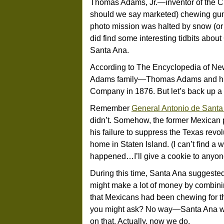
Thomas Adams, Jr.—inventor of the Chic
should we say marketed) chewing gum. 
photo mission was halted by snow (or
did find some interesting tidbits about
Santa Ana.
According to The Encyclopedia of New 
Adams family—Thomas Adams and h
Company in 1876. But let’s back up a b
Remember
General Antonio de Santa
didn’t. Somehow, the former Mexican p
his failure to suppress the Texas revo
home in Staten Island. (I can’t find a 
happened…I’ll give a cookie to anyone
During this time, Santa Ana suggested
might make a lot of money by combin
that Mexicans had been chewing for t
you might ask? No way—Santa Ana was
on that. Actually, now we do.