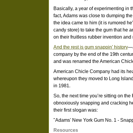
Basically, a year of experimenting in 
fact, Adams was close to dumping the l
the idea came to him (it is rumored he’
candy store) to take the gum that he
on their fruitless rubber invention and 
And the rest is gum snappin’ history
—A
company by the end of the 19th centur
and was renamed the American Chicle
American Chicle Company had its headq
whereupon they moved to Long Island
in 1981.
So, the next time you’re sitting on the F
obnoxiously snapping and cracking h
their first slogan was:
"Adams' New York Gum No. 1 - Snappi
Resources