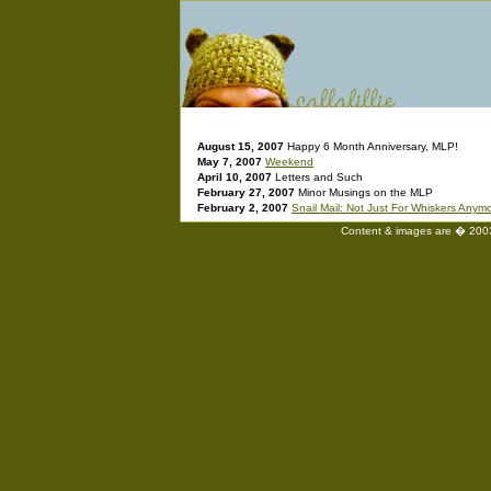
August 15, 2007
Happy 6 Month Anniversary, MLP!
May 7, 2007
Weekend
April 10, 2007
Letters and Such
February 27, 2007
Minor Musings on the MLP
February 2, 2007
Snail Mail: Not Just For Whiskers Anym
Content & images are � 2003-