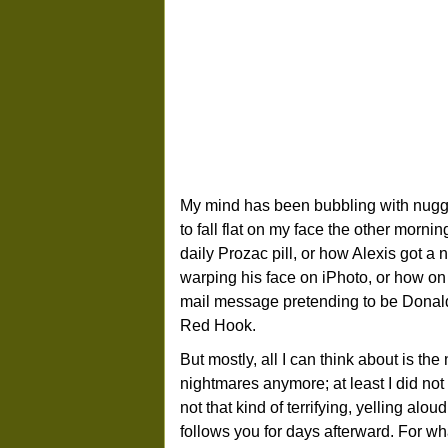
My mind has been bubbling with nugge
to fall flat on my face the other morni
daily Prozac pill, or how Alexis got
warping his face on iPhoto, or how on t
mail message pretending to be Donald
Red Hook.
But mostly, all I can think about is th
nightmares anymore; at least I did not t
not that kind of terrifying, yelling al
follows you for days afterward. For w