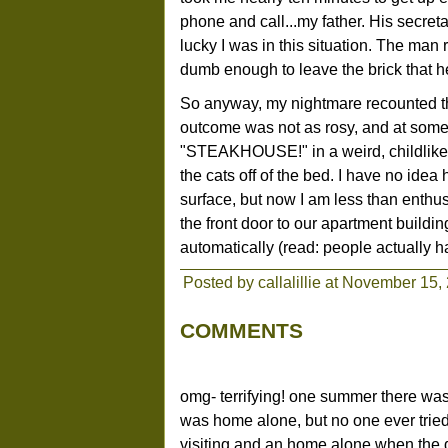
phone and call...my father. His secreta
lucky I was in this situation. The man
dumb enough to leave the brick that h
So anyway, my nightmare recounted th
outcome was not as rosy, and at some p
"STEAKHOUSE!" in a weird, childlike v
the cats off of the bed. I have no id
surface, but now I am less than enthus
the front door to our apartment buildi
automatically (read: people actually ha
Posted by callalillie at November 15
COMMENTS
omg- terrifying! one summer there was
was home alone, but no one ever tried
visiting and an home alone when the do