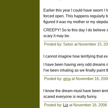
Earlier this year I could have sworn I
forced open. This happens regularly b
figured it was my mother or my stepda
CREEPY! So to this day I do believe 
scary it may be.
Posted by: Seton at November 15, 2
I cannot imagine how terrifying that e
I have been having very odd dreams my
I've been inhaling as we finally paint th
Posted by:
gina
at November 16, 200
I know the dream must have been terri
scared everyone is really funny.
Posted by:
Liz
at November 16, 2006