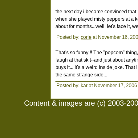
the next day i became convinced that i
when she played misty peppers at a ke
about for months...well, let's face it, we
Posted by:
corie
at November 16, 20
That's so funny!!! The "popcorn" thing
laugh at that skit--and just about an
buys it... It's a weird inside joke. Tha
the same strange side...
Posted by: kar at November 17, 2006
Content & images are (c) 2003-2008