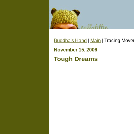
Buddha's Hand
|
Main
| Tracing Mov
November 15, 2006
Tough Dreams