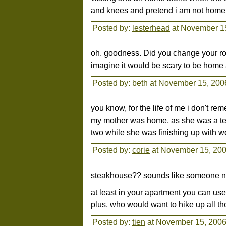
and knees and pretend i am not home
Posted by:
lesterhead
at November 1
oh, goodness. Did you change your rout
imagine it would be scary to be home a
Posted by: beth at November 15, 20
you know, for the life of me i don't re
my mother was home, as she was a teac
two while she was finishing up with wo
Posted by:
corie
at November 15, 20
steakhouse?? sounds like someone ne
at least in your apartment you can us
plus, who would want to hike up all tho
Posted by:
tien
at November 15, 2006