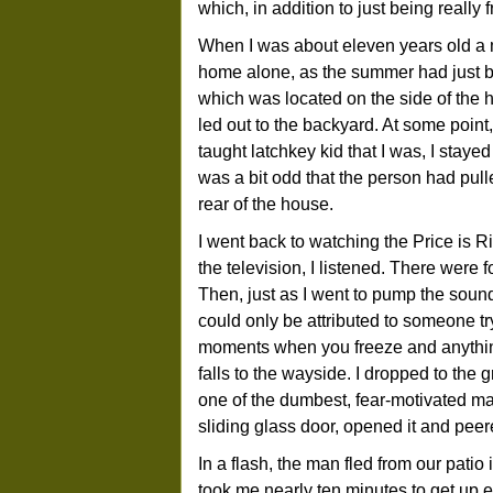
which, in addition to just being really
When I was about eleven years old a 
home alone, as the summer had just b
which was located on the side of the 
led out to the backyard. At some point,
taught latchkey kid that I was, I staye
was a bit odd that the person had pull
rear of the house.
I went back to watching the Price is Ri
the television, I listened. There were 
Then, just as I went to pump the soun
could only be attributed to someone tr
moments when you freeze and anythin
falls to the wayside. I dropped to the 
one of the dumbest, fear-motivated ma
sliding glass door, opened it and peer
In a flash, the man fled from our patio
took me nearly ten minutes to get up e