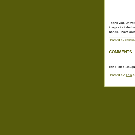
Thank you, Universi
images included wi
hands. I have alw
Posted by callalil
COMMENTS
can't...stop...laugh
Posted by:
Lala
a