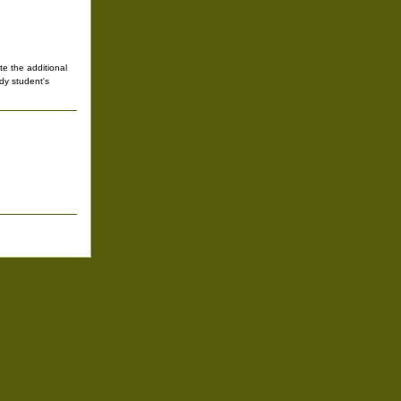
te the additional
udy student's