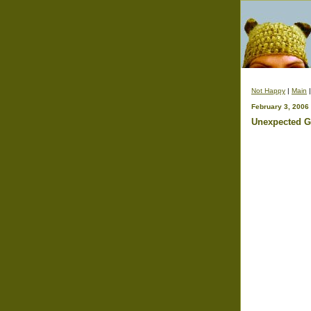
Not Happy
|
Main
February 3, 2006
Unexpected Gi