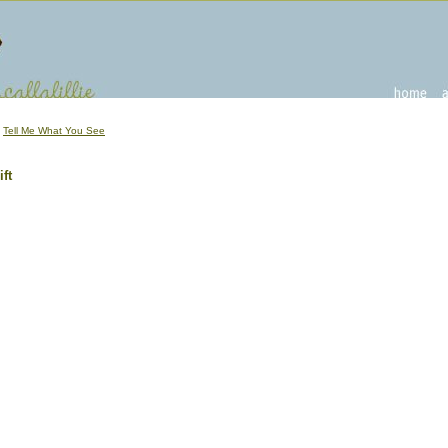
|
Tell Me What You See
ft