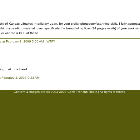
ty of Kansas Libraries Interlibrary Loan, for your stellar photocopy/scanning skills. I fully apprecia
thin my reading material, most specifically the beautiful replicas (14 pages worth) of your work st
ays wanted a PDF of those.
lie at February 3, 2006 5:56 AM |
WTF?
ing....at...the hand.
t February 3, 2006 9:23 AM
Content & images are (c) 2003-2008 Corie Trancho-Robie | All rights reserved.