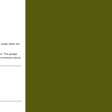
reside within the
door. The garage
 one bedroom above