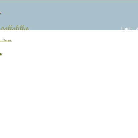
t Happy
e