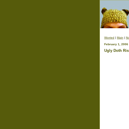
Worried
|
Main
|
No
February 1, 2006
Ugly Doth Ris