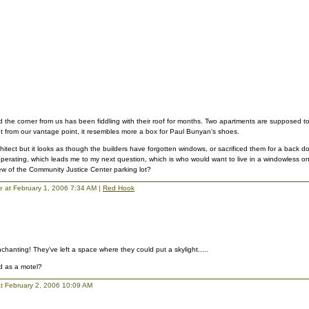
the corner from us has been fiddling with their roof for months. Two apartments are supposed to 
t from our vantage point, it resembles more a box for Paul Bunyan's shoes.
rchitect but it looks as though the builders have forgotten windows, or sacrificed them for a back 
operating, which leads me to my next question, which is who would want to live in a windowless
ew of the Community Justice Center parking lot?
lie at February 1, 2006 7:34 AM |
Red Hook
chanting! They've left a space where they could put a skylight.....
d as a motel?
t February 2, 2006 10:09 AM