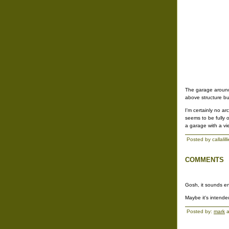
The garage around 
above structure bu
I'm certainly no a
seems to be fully 
a garage with a vi
Posted by callalil
COMMENTS
Gosh, it sounds en
Maybe it's intende
Posted by:
mark
a