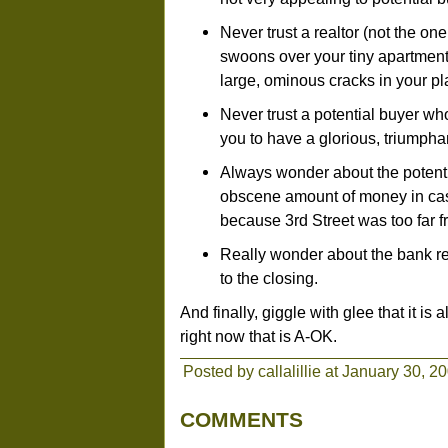
Never trust a realtor (not the on
swoons over your tiny apartment 
large, ominous cracks in your pla
Never trust a potential buyer 
you to have a glorious, triumpha
Always wonder about the potenti
obscene amount of money in cash
because 3rd Street was too far 
Really wonder about the bank rep
to the closing.
And finally, giggle with glee that it i
right now that is A-OK.
Posted by callalillie at January 30, 
COMMENTS