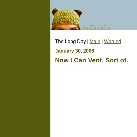
The Long Day |
Main
|
Worried
January 30, 2006
Now I Can Vent. Sort of.