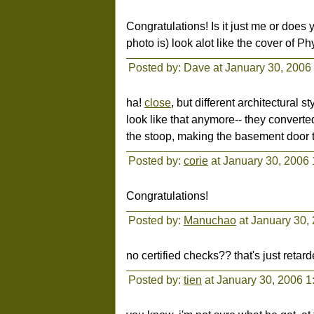
Congratulations! Is it just me or does 
photo is) look alot like the cover of Phy
Posted by: Dave at January 30, 2006
ha!
close
, but different architectural 
look like that anymore-- they converte
the stoop, making the basement door t
Posted by:
corie
at January 30, 2006
Congratulations!
Posted by:
Manuchao
at January 30,
no certified checks?? that's just reta
Posted by:
tien
at January 30, 2006 