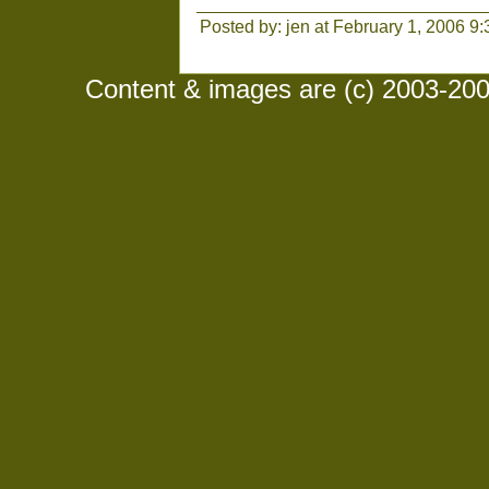
Posted by: jen at February 1, 2006 9
Content & images are (c) 2003-2008