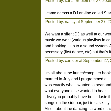
Posted by: kar at September 27, 200
I came across a DJ on-line called Sta
Posted by: nancy at September 27, 
We want a silent DJ as well at our we
music we want (various playlists in c
and hooking it up to a sound system. 
necessary (first dance, etc) but that's it
Posted by: carrster at September 27,
i'm all about the itunes/computer hook
married in July and i programmed all t
was exactly what i wanted to hear and
what everyone else wanted to hear. i ca
idea (you probably have better taste tha
songs on the sidebar, just in case--- 
Also - about the dancing - a word of ad