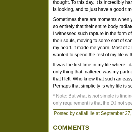
thought. To this day, it is incredibly ha
is looking, and to just have a good tim
Sometimes there are moments when y
so entirely that their entire body radia
I witnessed such rapture in the form 
their souls, moving to some sort of sam
my heart. It made me yearn. Most of al
wanted to spend the rest of my life wit
It was the first time in my life where I
only thing that mattered was my part
that I felt. Who knew that such an eas
Perhaps that simplicity is why life is s
* Note: But what is
not
simple is findi
only requirement is that the DJ not sp
Posted by callalillie at September 27,
COMMENTS