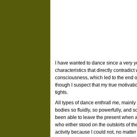
I have wanted to dance since a very y
characteristics that directly contradic
consciousness, which led to the end of 
though I suspect that my true motivatio
tights.
All types of dance enthrall me, mainl
bodies so fluidly, so powerfully, and 
been able to leave the present when at
who either stood on the outskirts of th
activity because I could not, no matter