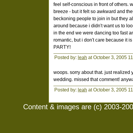
feel self-conscious in front of others.
breeze - but it felt so awkward and 
beckoning people to join in but they 
around because i didn't want us to loo
in the end we were dancing too fast a
romantic, but i don't care because it i
PARTY!
Posted by:
leah
at October 3, 2005 1
woops. sorry about that. just realized
wedding. missed that comment! anyway,
Posted by:
leah
at October 3, 2005 1
Content & images are (c) 2003-2008