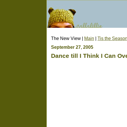
The New View |
Main
|
Tis the Seaso
September 27, 2005
Dance till I Think I Can O