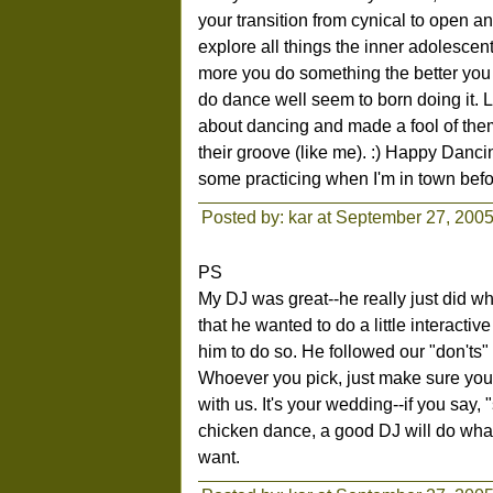
your transition from cynical to open a
explore all things the inner adolescent
more you do something the better you g
do dance well seem to born doing it. 
about dancing and made a fool of them
their groove (like me). :) Happy Dancin
some practicing when I'm in town befo
Posted by: kar at September 27, 200
PS
My DJ was great--he really just did w
that he wanted to do a little interactiv
him to do so. He followed our "don'ts"
Whoever you pick, just make sure you f
with us. It's your wedding--if you say
chicken dance, a good DJ will do what
want.