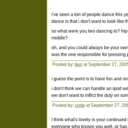
i've seen a ton of people dance this y
dance is that i don't want to look like 
so what were you two dancing to? hi
middle?
oh, and you could always be your own d
was the one responsible for pressing 
Posted by:
tien
at September 27, 200
i guess the point is to have fun and no
i don't think we can handle an ipod we
we don't want to inflict the duty on so
Posted by:
corie
at September 27, 20
I think what's lovely is your continued 
everyone who knows you well, or has 