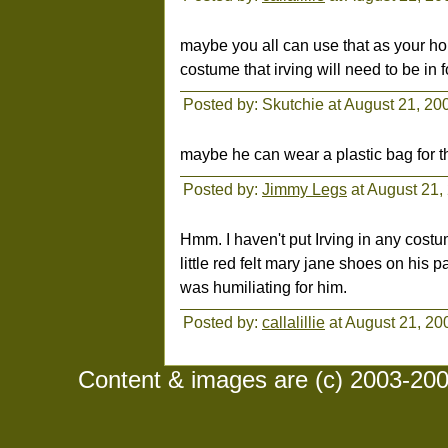
maybe you all can use that as your ho
costume that irving will need to be in f
Posted by: Skutchie at August 21, 2
maybe he can wear a plastic bag for th
Posted by:
Jimmy Legs
at August 21,
Hmm. I haven't put Irving in any costu
little red felt mary jane shoes on his p
was humiliating for him.
Posted by:
callalillie
at August 21, 20
Content & images are (c) 2003-2008