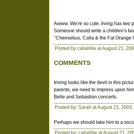
Awww. We're so cute. Irving has two 
Someone should write a children's bo
"Cheesebus, Calla & the Fat Orange 
Posted by callalillie at August 21, 20
COMMENTS
Iriving looks like the devil in this pic
parents, we need to impress upon him
Belle and Sebastion concerts.
Posted by: Sarah at August 21, 2003
Perhaps we should take him to a socia
Posted by:
callalillie
at August 21, 20