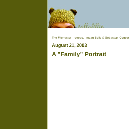
The Friendster--- ooops, I mean Belle & Sebastian Concer
August 21, 2003
A "Family" Portrait