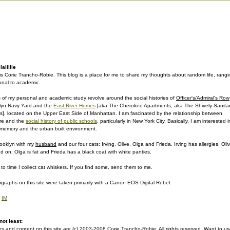
alillie
s Corie Trancho-Robie. This blog is a place for me to share my thoughts about random life, rangi
onal to academic.
 of my personal and academic study revolve around the social histories of
Officer's/Admiral's Row
lyn Navy Yard and the
East River Homes
[aka The Cherokee Apartments, aka The Shively Sanita
], located on the Upper East Side of Manhattan. I am fascinated by the relationship between
ure and the
social history of public schools
, particularly in New York City. Basically, I am interested i
e memory and the urban built environment.
Brooklyn with my
husband
and our four cats: Irving, Olive, Olga and Frieda. Irving has allergies, Oli
d on, Olga is fat and Frieda has a black coat with white panties.
to time I collect cat whiskers. If you find some, send them to me.
graphs on this site were taken primarily with a Canon EOS Digital Rebel.
|
IM
not least:
s and content on this site are (c) 2003-2008 Corie Trancho-Robie; All rights reserved. Want to u