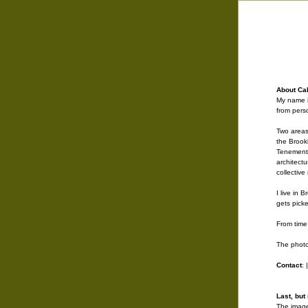
About Call
My name i
from pers
Two areas
the Brook
Tenements
architect
collectiv
I live in 
gets picke
From time 
The photo
Contact
: 
Last, but 
The image