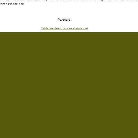
ent? Please ask.
Partners:
Tabletka dzień po - e-recepta.net